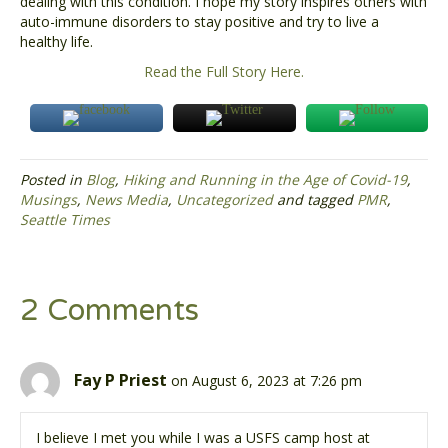
dealing with this condition. I hope my story inspires others with
auto-immune disorders to stay positive and try to live a
healthy life.
Read the Full Story Here.
Posted in
Blog
,
Hiking and Running in the Age of Covid-19
,
Musings
,
News Media
,
Uncategorized
and tagged
PMR
,
Seattle Times
2 Comments
Fay P Priest
on August 6, 2023 at 7:26 pm
I believe I met you while I was a USFS camp host at