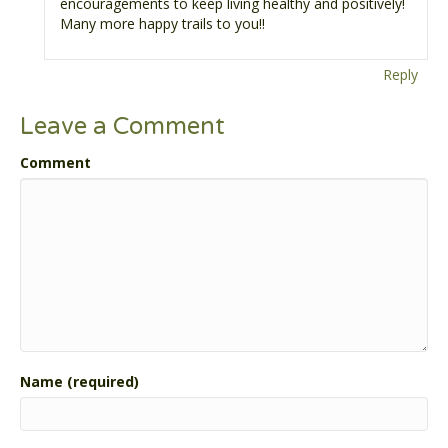
encouragements to keep living healthy and positively!
Many more happy trails to you!!
Reply
Leave a Comment
Comment
Name (required)