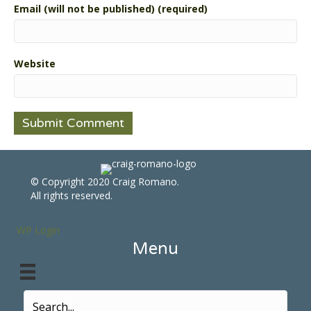
Email (will not be published) (required)
Website
© Copyright 2020 Craig Romano.
All rights reserved.
WP Login
Menu