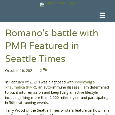
Romano’s battle with
PMR Featured in
Seattle Times
October 16, 2021
|
2
In February of 2021 I was diagnosed with
Polymyalgia
Rheumatica (PMR)
, an auto-immune disease. I am determined
to put it into remission and keep living an active lifestyle
including hiking more than 2,000 miles a year and participating
in 50K trail running events.
Terry Wood of the Seattle Times wrote a feature on how I am