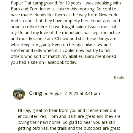
Poplar Flat campground for 10 years. I was speaking with
Barb and Tom Irvine at church this morning. So cool to
have made friends like them all the way from New York.
And so cool that they have property here in our area and
hope to retire here. I have fought spinal issues most of
my life and my love of the mountains has kept me active
and mostly sane. I am 80 now and still these things are
what keep me going. Keep on hiking. I hike slow and
shorter and only when it is cooler now but try to find
others who sort of match my abilities. Barb mentioned
you had a site on Facebook today.
Reply
Craig
on August 7, 2023 at 3:41 pm
HI Fay, great to hear from you and I remember our
encounter. Yes, Tom and Barb are great and they are
loving their new home! So glad to hear you are still
getting out! Yes, the trails and the outdoors are great