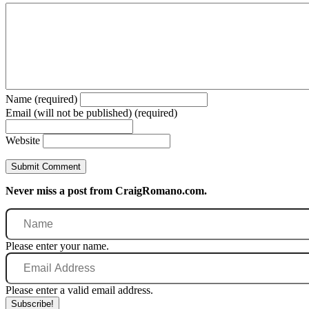
Name (required)
Email (will not be published) (required)
Website
Never miss a post from CraigRomano.com.
Name
Please enter your name.
Email
Address
Please enter a valid email address.
Subscribe!