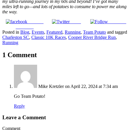
my ultra-running journey in my 60s and beyond! I’ve got many
miles left to go—and lots of potatoes to consume to power me along
the way.
Share on
Tweet
Follow us
Facebook
Posted in
Blog
,
Events
,
Featured
,
Running
,
Team Potato
and tagged
Charleston SC
,
Classic 10K Races
,
Cooper River Bridge Run
,
Running
1 Comment
Mike Kretzler
on April 22, 2024 at 7:34 am
Go Team Potato!
Reply
Leave a Comment
Comment