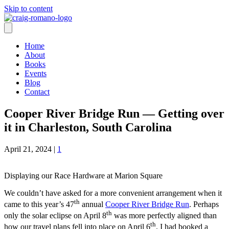
Skip to content
Home
About
Books
Events
Blog
Contact
Cooper River Bridge Run — Getting over
it in Charleston, South Carolina
April 21, 2024
|
1
Displaying our Race Hardware at Marion Square
We couldn’t have asked for a more convenient arrangement when it
th
came to this year’s 47
annual
Cooper River Bridge Run
. Perhaps
th
only the solar eclipse on April 8
was more perfectly aligned than
th
how our travel plans fell into place on April 6
. I had booked a