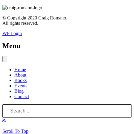
© Copyright 2020 Craig Romano.
All rights reserved.
WP Login
Menu
Home
About
Books
Events
Blog
Contact
Scroll To Top