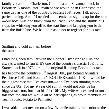
family vacation to Charleston, Columbia and Savannah back in
February. A month later I realized we would be in Charleston the
same day as one of the country’s biggest 10K races. Talk about
perfect timing. And if I needed an incentive to sign us up for the race
—our hotel was one block from the Race Expo and the shuttle bus
stops for whisking you off to the start line and bringing you back
from the finish line. We had no reason not to register for this race!
Smiling and cold at 7 am before
the start
I had long been familiar with the Cooper River Bridge Run and
always wanted to run it. It’s one of the country’s classic 10K runs.
Started back in 1978 during the original Running Boom, this race
rd
has become the country’s 3
largest 10K, just behind Atlanta’s
Peachtree 10K, and Boulder’s BOLDERBoulder 10K. It would be
the biggest race that I’ve ever run—and I’ve been running races
since the 80s. For my 9 year old son, it would not only be his
biggest race too, but also his first 10K. My wife was excited to run
this race too and we would all be participating as proud members of
Team Potato. Potato to Palmetto!
I was able to get my son on a few five mile training runs prior to the