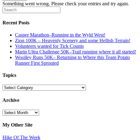
Something went wrong. Please check your entries and try again.
Recent Posts
Casper Marathon–Running in the Wyld West!
Zion 100K – Heavenly Scenery and some Hellish Terrain!
Volunteers wanted for Tick Counts
Marin Ultra Challenge 50K–Trail running where it all started!
Woolley Runs 50K– Returning to Where this Team Potato
Runner First Sprouted
Topics
Topics
Archive
Archive
My Other Site
Hike Of The Week