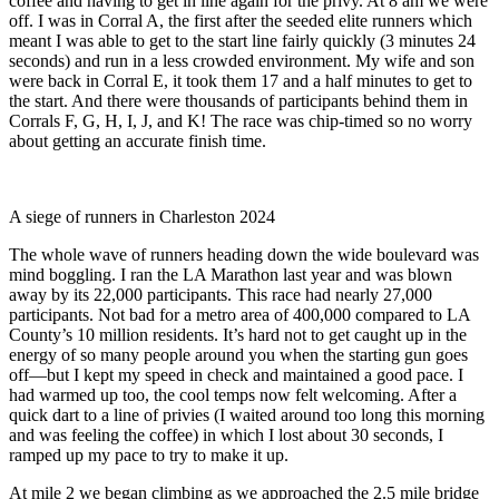
coffee and having to get in line again for the privy. At 8 am we were
off. I was in Corral A, the first after the seeded elite runners which
meant I was able to get to the start line fairly quickly (3 minutes 24
seconds) and run in a less crowded environment. My wife and son
were back in Corral E, it took them 17 and a half minutes to get to
the start. And there were thousands of participants behind them in
Corrals F, G, H, I, J, and K! The race was chip-timed so no worry
about getting an accurate finish time.
A siege of runners in Charleston 2024
The whole wave of runners heading down the wide boulevard was
mind boggling. I ran the LA Marathon last year and was blown
away by its 22,000 participants. This race had nearly 27,000
participants. Not bad for a metro area of 400,000 compared to LA
County’s 10 million residents. It’s hard not to get caught up in the
energy of so many people around you when the starting gun goes
off—but I kept my speed in check and maintained a good pace. I
had warmed up too, the cool temps now felt welcoming. After a
quick dart to a line of privies (I waited around too long this morning
and was feeling the coffee) in which I lost about 30 seconds, I
ramped up my pace to try to make it up.
At mile 2 we began climbing as we approached the 2.5 mile bridge