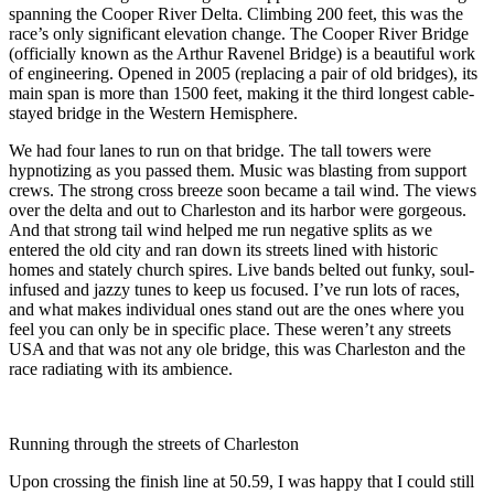
spanning the Cooper River Delta. Climbing 200 feet, this was the
race’s only significant elevation change. The Cooper River Bridge
(officially known as the Arthur Ravenel Bridge) is a beautiful work
of engineering. Opened in 2005 (replacing a pair of old bridges), its
main span is more than 1500 feet, making it the third longest cable-
stayed bridge in the Western Hemisphere.
We had four lanes to run on that bridge. The tall towers were
hypnotizing as you passed them. Music was blasting from support
crews. The strong cross breeze soon became a tail wind. The views
over the delta and out to Charleston and its harbor were gorgeous.
And that strong tail wind helped me run negative splits as we
entered the old city and ran down its streets lined with historic
homes and stately church spires. Live bands belted out funky, soul-
infused and jazzy tunes to keep us focused. I’ve run lots of races,
and what makes individual ones stand out are the ones where you
feel you can only be in specific place. These weren’t any streets
USA and that was not any ole bridge, this was Charleston and the
race radiating with its ambience.
Running through the streets of Charleston
Upon crossing the finish line at 50.59, I was happy that I could still