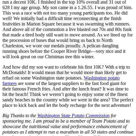
run a decent 10K. I finished in the top 10% overall and 31 out of
628 I my age group. My son came in a 1.26.55. I was proud of him.
This was a race with not too many young participants too. He did
well! We initially had a difficult time reconnecting at the finish
festivities in Marion Square because it was swarming with runners.
And above all of the commotion a live blasted out 70s and 80s funk
that made a tired body still want to move around. As we lined up for
the procession of buses that would bring us back to North
Charleston, we wore our medals proudly. A pelican dangling
running shoes before the Cooper River Bridge—very nice and it
will look great on our Christmas tree this winter.
And how did my son want to celebrate his first 10K? With a trip to
McDonalds! It would mean that he would more than likely get to
refuel on some Washington state potatoes.
Washington potato
farmers
are some of the largest suppliers to the fast food giant for
their famous French fries. And after the lunch feast? It was time to
hit the beach! Think we weren’t going to enjoy some of the finest
sandy beaches in the country while we were in the area? The perfect
place to kick back and let the body recharge for the next adventure!
Big Thanks to the
Washington State Potato Commission
for
sponsoring me. I am proud to be a member of Team Potato and to
showcase the nutritional value and performance enhancement of
potatoes as I attempt to run a marathon in all 50 states and continue