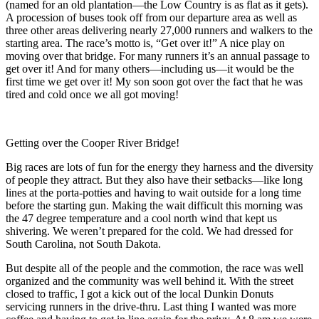
(named for an old plantation—the Low Country is as flat as it gets).
A procession of buses took off from our departure area as well as
three other areas delivering nearly 27,000 runners and walkers to the
starting area. The race’s motto is, “Get over it!” A nice play on
moving over that bridge. For many runners it’s an annual passage to
get over it! And for many others—including us—it would be the
first time we get over it! My son soon got over the fact that he was
tired and cold once we all got moving!
Getting over the Cooper River Bridge!
Big races are lots of fun for the energy they harness and the diversity
of people they attract. But they also have their setbacks—like long
lines at the porta-potties and having to wait outside for a long time
before the starting gun. Making the wait difficult this morning was
the 47 degree temperature and a cool north wind that kept us
shivering. We weren’t prepared for the cold. We had dressed for
South Carolina, not South Dakota.
But despite all of the people and the commotion, the race was well
organized and the community was well behind it. With the street
closed to traffic, I got a kick out of the local Dunkin Donuts
servicing runners in the drive-thru. Last thing I wanted was more