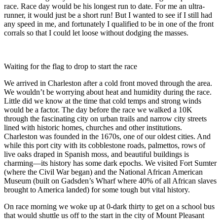
race. Race day would be his longest run to date. For me an ultra-
runner, it would just be a short run! But I wanted to see if I still had
any speed in me, and fortunately I qualified to be in one of the front
corrals so that I could let loose without dodging the masses.
Waiting for the flag to drop to start the race
We arrived in Charleston after a cold front moved through the area.
We wouldn’t be worrying about heat and humidity during the race.
Little did we know at the time that cold temps and strong winds
would be a factor. The day before the race we walked a 10K
through the fascinating city on urban trails and narrow city streets
lined with historic homes, churches and other institutions.
Charleston was founded in the 1670s, one of our oldest cities. And
while this port city with its cobblestone roads, palmettos, rows of
live oaks draped in Spanish moss, and beautiful buildings is
charming—its history has some dark epochs. We visited Fort Sumter
(where the Civil War began) and the National African American
Museum (built on Gadsden’s Wharf where 40% of all African slaves
brought to America landed) for some tough but vital history.
On race morning we woke up at 0-dark thirty to get on a school bus
that would shuttle us off to the start in the city of Mount Pleasant