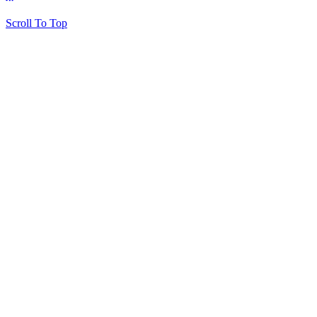
Scroll To Top