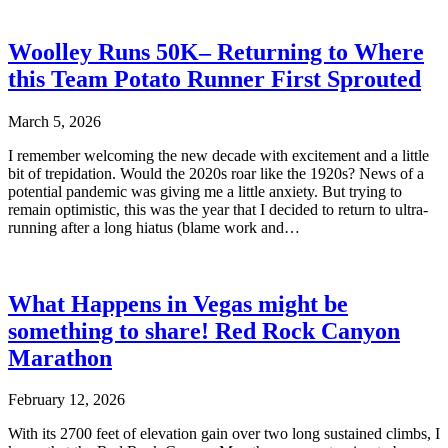
Woolley Runs 50K– Returning to Where
this Team Potato Runner First Sprouted
March 5, 2026
I remember welcoming the new decade with excitement and a little
bit of trepidation. Would the 2020s roar like the 1920s? News of a
potential pandemic was giving me a little anxiety. But trying to
remain optimistic, this was the year that I decided to return to ultra-
running after a long hiatus (blame work and…
What Happens in Vegas might be
something to share! Red Rock Canyon
Marathon
February 12, 2026
With its 2700 feet of elevation gain over two long sustained climbs, I