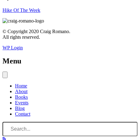
Hike Of The Week
© Copyright 2020 Craig Romano.
All rights reserved.
WP Login
Menu
Home
About
Books
Events
Blog
Contact