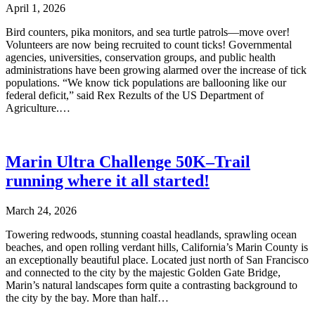
April 1, 2026
Bird counters, pika monitors, and sea turtle patrols—move over!
Volunteers are now being recruited to count ticks! Governmental
agencies, universities, conservation groups, and public health
administrations have been growing alarmed over the increase of tick
populations. “We know tick populations are ballooning like our
federal deficit,” said Rex Rezults of the US Department of
Agriculture.…
Marin Ultra Challenge 50K–Trail
running where it all started!
March 24, 2026
Towering redwoods, stunning coastal headlands, sprawling ocean
beaches, and open rolling verdant hills, California’s Marin County is
an exceptionally beautiful place. Located just north of San Francisco
and connected to the city by the majestic Golden Gate Bridge,
Marin’s natural landscapes form quite a contrasting background to
the city by the bay. More than half…