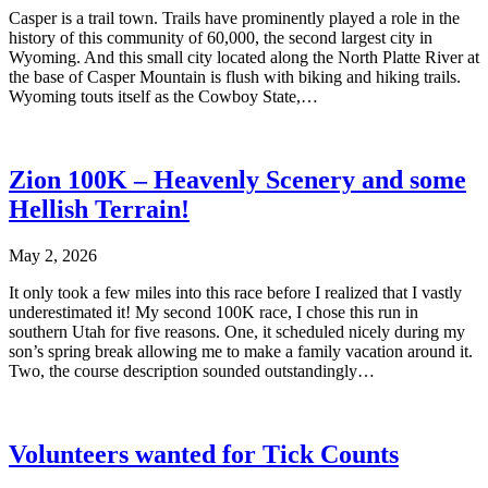
Casper is a trail town. Trails have prominently played a role in the
history of this community of 60,000, the second largest city in
Wyoming. And this small city located along the North Platte River at
the base of Casper Mountain is flush with biking and hiking trails.
Wyoming touts itself as the Cowboy State,…
Zion 100K – Heavenly Scenery and some
Hellish Terrain!
May 2, 2026
It only took a few miles into this race before I realized that I vastly
underestimated it! My second 100K race, I chose this run in
southern Utah for five reasons. One, it scheduled nicely during my
son’s spring break allowing me to make a family vacation around it.
Two, the course description sounded outstandingly…
Volunteers wanted for Tick Counts