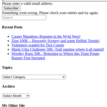
Please enter a valid email address.
Subscribe!
Something went wrong. Please check your entries and try again.
Recent Posts
Casper Marathon–Running in the Wyld West!
Zion 100K – Heavenly Scenery and some Hellish Terrain!
Volunteers wanted for Tick Counts
Marin Ultra Challenge 50K–Trail running where it all started!
Woolley Runs 50K– Returning to Where this Team Potato
Runner First Sprouted
Topics
Topics
Archive
Archive
My Other Site