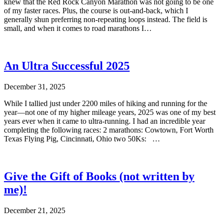
knew that the Red Rock Canyon Marathon was not going to be one
of my faster races. Plus, the course is out-and-back, which I
generally shun preferring non-repeating loops instead. The field is
small, and when it comes to road marathons I…
An Ultra Successful 2025
December 31, 2025
While I tallied just under 2200 miles of hiking and running for the
year—not one of my higher mileage years, 2025 was one of my best
years ever when it came to ultra-running. I had an incredible year
completing the following races: 2 marathons: Cowtown, Fort Worth
Texas Flying Pig, Cincinnati, Ohio two 50Ks: …
Give the Gift of Books (not written by
me)!
December 21, 2025