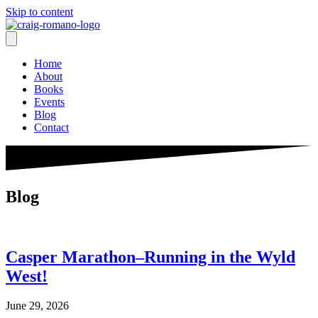
Skip to content
Home
About
Books
Events
Blog
Contact
Blog
Casper Marathon–Running in the Wyld
West!
June 29, 2026