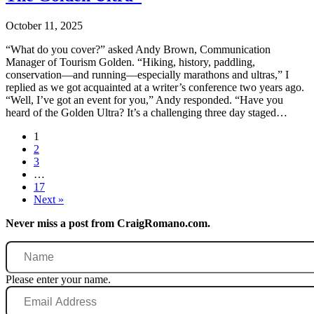
October 11, 2025
“What do you cover?” asked Andy Brown, Communication
Manager of Tourism Golden. “Hiking, history, paddling,
conservation—and running—especially marathons and ultras,” I
replied as we got acquainted at a writer’s conference two years ago.
“Well, I’ve got an event for you,” Andy responded. “Have you
heard of the Golden Ultra? It’s a challenging three day staged…
1
2
3
…
17
Next »
Never miss a post from CraigRomano.com.
Name
Please enter your name.
Email
Address