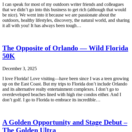
I can speak for most of my outdoors writer friends and colleagues
that we didn’t go into this business to get rich (although that would
be nice). We went into it because we are passionate about the
outdoors, healthy lifestyles, discovery, the natural world, and sharing
it all with you! It has always been tough…
The Opposite of Orlando — Wild Florida
50K
December 3, 2025
I love Florida! Love visiting—have been since I was a teen growing
up on the East Coast. But my trips to Florida don’t include Orlando
and its alternative realty entertainment complexes. I don’t go to
overdeveloped beaches lined with high rise condos either. And I
don’t golf. I go to Florida to embrace its incredible…
A Golden Opportunity and Stage Debut –
The Golden Ultra