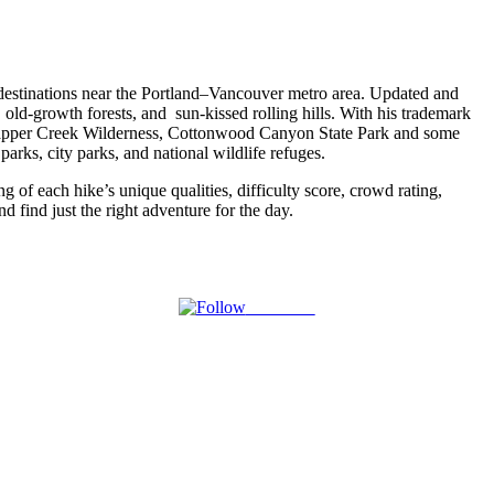
g destinations near the Portland–Vancouver metro area. Updated and
s, old-growth forests, and sun-kissed rolling hills. With his trademark
Trapper Creek Wilderness, Cottonwood Canyon State Park and some
parks, city parks, and national wildlife refuges.
g of each hike’s unique qualities, difficulty score, crowd rating,
d find just the right adventure for the day.
Follow us