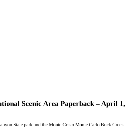
ational Scenic Area
Paperback – April 1,
 Canyon State park and the Monte Cristo Monte Carlo Buck Creek