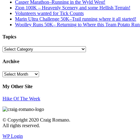
Casper Marathon–Running in the Wyld West!
Zion 100K – Heavenly Scenery and some Hellish Terrain!
Volunteers wanted for Tick Counts
Marin Ultra Challenge 50K–Trail running where it all started!
Woolley Runs 50K– Returning to Where this Team Potato Runn
Topics
Topics
Archive
Archive
My Other Site
Hike Of The Week
© Copyright 2020 Craig Romano.
All rights reserved.
WP Login