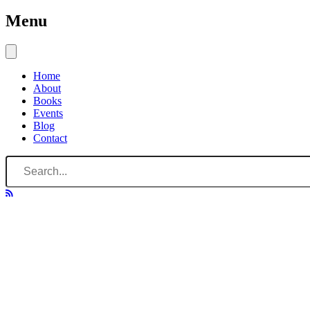
Menu
Home
About
Books
Events
Blog
Contact