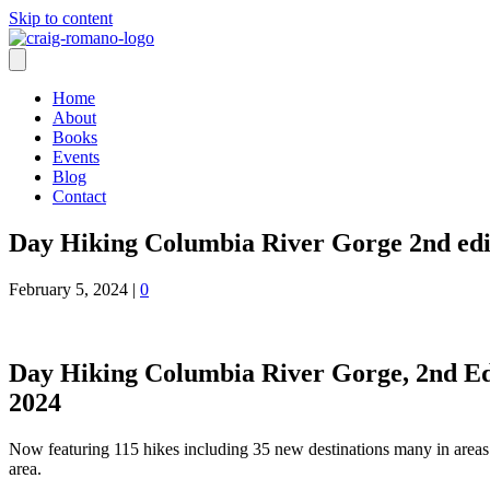
Skip to content
Home
About
Books
Events
Blog
Contact
Day Hiking Columbia River Gorge 2nd edi
February 5, 2024
|
0
Day Hiking Columbia River Gorge, 2nd Edit
2024
Now featuring 115 hikes including 35 new destinations many in area
area.