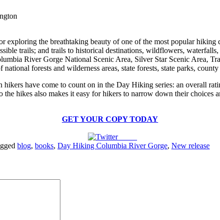
ington
for exploring the breathtaking beauty of one of the most popular hikin
ble trails; and trails to historical destinations, wildflowers, waterfall
Columbia River Gorge National Scenic Area, Silver Star Scenic Area, 
national forests and wilderness areas, state forests, state parks, county 
n hikers have come to count on in the Day Hiking series: an overall ratin
 the hikes also makes it easy for hikers to narrow down their choices an
GET YOUR COPY TODAY
Tweet
agged
blog
,
books
,
Day Hiking Columbia River Gorge
,
New release