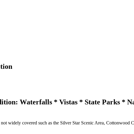
tion
ion: Waterfalls * Vistas * State Parks * N
s not widely covered such as the Silver Star Scenic Area, Cottonwood