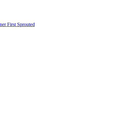
er First Sprouted