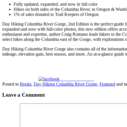
Fully updated, expanded, and now in full color
Hikes on both sides of the Columbia River, in Oregon & Wash
1% of sales donated to Trail Keepers of Oregon
Day Hiking Columbia River Gorge, 2nd Edition
is the perfect guide 
expanded and now with full-color photos, this new edition offers accessi
enthusiasm and expertise, author Craig Romano leads hikers to the 
select hikes along the Columbia east of the Gorge, with explorations of 
Day Hiking Columbia River Gorge
also contains all of the informatio
mileage, elevation gain, best season, and more. An at-a-glance guide to
Share on Facebook
Posted in
Books
,
Day Hiking Columbia River Gorge
,
Featured
and t
Leave a Comment