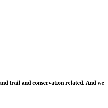
 and trail and conservation related. And we