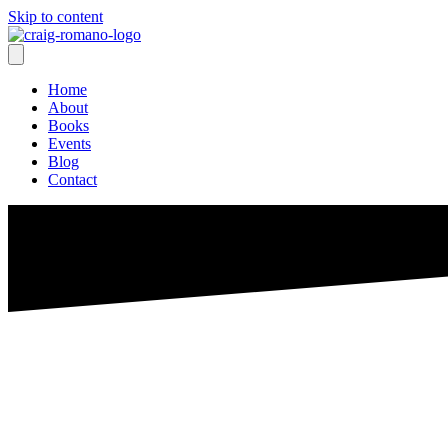
Skip to content
Home
About
Books
Events
Blog
Contact