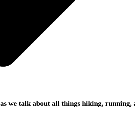
as we talk about all things hiking, running,