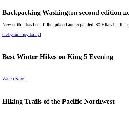
Backpacking Washington second edition no
New edition has been fully updated and expanded. 80 Hikes in all in
Get your copy today!
Best Winter Hikes on King 5 Evening
Catch my segment on King 5's Evening talking about the Best Winter
Watch Now!
Hiking Trails of the Pacific Northwest
Start Planning your dream hike!
Get your copy of this gorgeous hardbound book published by Rizzoli 