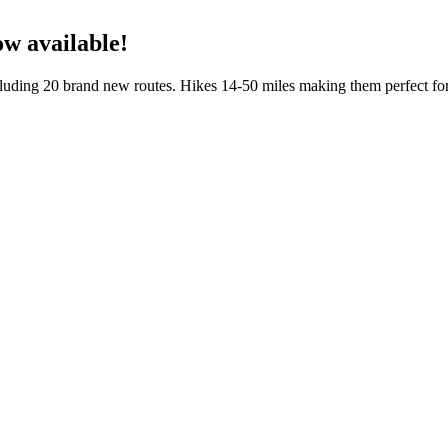
w available!
cluding 20 brand new routes. Hikes 14-50 miles making them perfect fo
 Hikes in Western Washington.
New York. The photographs are by Bart Smith. I co-wrote the text wit