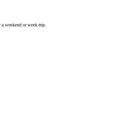
r a weekend or week trip.
h William L. Sullivan. And the Foreword was written by the