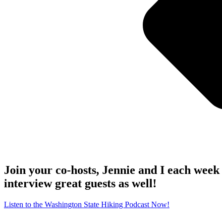
Join your co-hosts, Jennie and I each week 
interview great guests as well!
Listen to the Washington State Hiking Podcast Now!