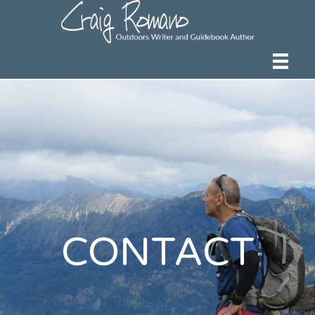
CONTACT