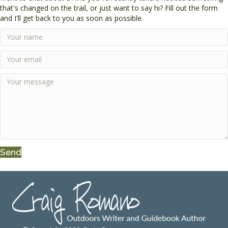
that's changed on the trail, or just want to say hi? Fill out the form
and I'll get back to you as soon as possible.
Send