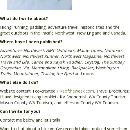
What do I write about?
Hiking, running, paddling, adventure travel, historic sites and the
great outdoors in the Pacific Northwest, New England and Canada.
Where have I been published?
Adventures Northwest, AMC Outdoors, Maine Times, Outdoors
Northwest, Northwest Runner, Northwest Magazine, Northwest
Travel and Life, Canoe and Kayak, Paddler, CityDog, The Sunday
Oregonian, Via, Metropolitan Living, Backpacker, Washington
Trails
,
Mountaineer, Tracing the Fjord
and more.
What else do I do?
Website content: I co-created
Hikeoftheweek.com
. Travel Brochures:
I have designed hiking booklets for Snohomish WA County Tourism,
Mason County WA Tourism, and Jefferson County WA Tourism.
Can I write for you?
Contact me below and let's talk!
Want to chat about a hike you've recently taken, noticed something