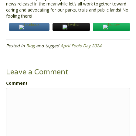
news release! In the meanwhile let’s all work together toward
caring and advocating for our parks, trails and public lands! No
fooling there!
Posted in
Blog
and tagged
April Fools Day 2024
Leave a Comment
Comment