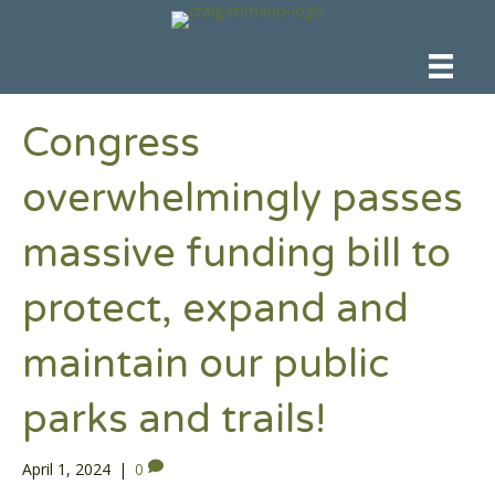
Congress
overwhelmingly passes
massive funding bill to
protect, expand and
maintain our public
parks and trails!
April 1, 2024
|
0