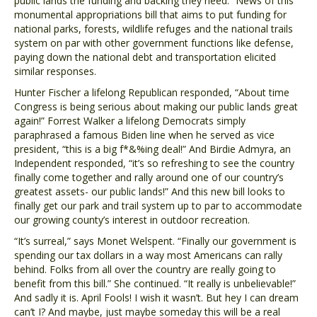
public lands the funding and backing they need.” News of this
monumental appropriations bill that aims to put funding for
national parks, forests, wildlife refuges and the national trails
system on par with other government functions like defense,
paying down the national debt and transportation elicited
similar responses.
Hunter Fischer a lifelong Republican responded, “About time
Congress is being serious about making our public lands great
again!” Forrest Walker a lifelong Democrats simply
paraphrased a famous Biden line when he served as vice
president, “this is a big f*&%ing deal!” And Birdie Admyra, an
Independent responded, “it’s so refreshing to see the country
finally come together and rally around one of our country’s
greatest assets- our public lands!” And this new bill looks to
finally get our park and trail system up to par to accommodate
our growing county’s interest in outdoor recreation.
“It’s surreal,” says Monet Welspent. “Finally our government is
spending our tax dollars in a way most Americans can rally
behind. Folks from all over the country are really going to
benefit from this bill.” She continued. “It really is unbelievable!”
And sadly it is. April Fools! I wish it wasn’t. But hey I can dream
can’t I? And maybe, just maybe someday this will be a real