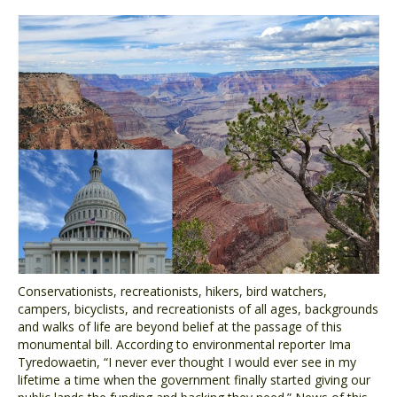
Conservationists, recreationists, hikers, bird watchers,
campers, bicyclists, and recreationists of all ages, backgrounds
and walks of life are beyond belief at the passage of this
monumental bill. According to environmental reporter Ima
Tyredowaetin, “I never ever thought I would ever see in my
lifetime a time when the government finally started giving our