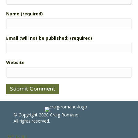
Name (required)
Email (will not be published) (required)
Website
© Copyright 2020 Craig Romano.
All rights reserved.
WP Login