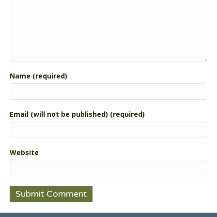
Name (required)
Email (will not be published) (required)
Website