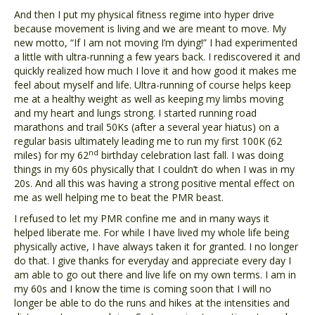
And then I put my physical fitness regime into hyper drive
because movement is living and we are meant to move. My
new motto, “If I am not moving I’m dying!” I had experimented
a little with ultra-running a few years back. I rediscovered it and
quickly realized how much I love it and how good it makes me
feel about myself and life. Ultra-running of course helps keep
me at a healthy weight as well as keeping my limbs moving
and my heart and lungs strong. I started running road
marathons and trail 50Ks (after a several year hiatus) on a
regular basis ultimately leading me to run my first 100K (62
nd
miles) for my 62
birthday celebration last fall. I was doing
things in my 60s physically that I couldn’t do when I was in my
20s. And all this was having a strong positive mental effect on
me as well helping me to beat the PMR beast.
I refused to let my PMR confine me and in many ways it
helped liberate me. For while I have lived my whole life being
physically active, I have always taken it for granted. I no longer
do that. I give thanks for everyday and appreciate every day I
am able to go out there and live life on my own terms. I am in
my 60s and I know the time is coming soon that I will no
longer be able to do the runs and hikes at the intensities and