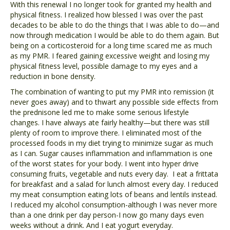
With this renewal I no longer took for granted my health and
physical fitness. I realized how blessed I was over the past
decades to be able to do the things that I was able to do—and
now through medication I would be able to do them again. But
being on a corticosteroid for a long time scared me as much
as my PMR. I feared gaining excessive weight and losing my
physical fitness level, possible damage to my eyes and a
reduction in bone density.
The combination of wanting to put my PMR into remission (it
never goes away) and to thwart any possible side effects from
the prednisone led me to make some serious lifestyle
changes. I have always ate fairly healthy—but there was still
plenty of room to improve there. I eliminated most of the
processed foods in my diet trying to minimize sugar as much
as I can. Sugar causes inflammation and inflammation is one
of the worst states for your body. I went into hyper drive
consuming fruits, vegetable and nuts every day. I eat a frittata
for breakfast and a salad for lunch almost every day. I reduced
my meat consumption eating lots of beans and lentils instead.
I reduced my alcohol consumption-although I was never more
than a one drink per day person-I now go many days even
weeks without a drink. And I eat yogurt everyday.