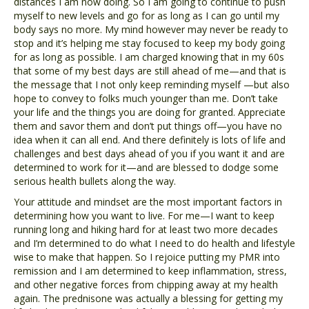
distances I am now doing. So I am going to continue to push
myself to new levels and go for as long as I can go until my
body says no more. My mind however may never be ready to
stop and it’s helping me stay focused to keep my body going
for as long as possible. I am charged knowing that in my 60s
that some of my best days are still ahead of me—and that is
the message that I not only keep reminding myself —but also
hope to convey to folks much younger than me. Don’t take
your life and the things you are doing for granted. Appreciate
them and savor them and don’t put things off—you have no
idea when it can all end. And there definitely is lots of life and
challenges and best days ahead of you if you want it and are
determined to work for it—and are blessed to dodge some
serious health bullets along the way.
Your attitude and mindset are the most important factors in
determining how you want to live. For me—I want to keep
running long and hiking hard for at least two more decades
and I’m determined to do what I need to do health and lifestyle
wise to make that happen. So I rejoice putting my PMR into
remission and I am determined to keep inflammation, stress,
and other negative forces from chipping away at my health
again. The prednisone was actually a blessing for getting my