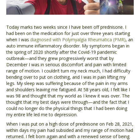
Today marks two weeks since I have been off prednisone. I
had been on the medication for just over three years starting
when I was
diagnosed with Polymyalgia Rheumatica (PMR)
, an
auto immune inflammatory disorder. My symptoms began in
the spring of 2020 shortly after the Covid-19 pandemic
outbreak—and they grew progressively worst that by
December I was in serious discomfort and pain with limited
range of motion. I couldn’t turn my neck much, I had difficulty
bending over to put on clothing, and I was in pain lifting my
legs. My sleep was suffering because of the pain in my arms
and shoulders leaving me fatigued. At 58 years old, I felt like I
was 98 and thought that my world as I knew it was over. The
thought that my best days were through—and the fact that I
could no longer do the physical things that I had been doing
my entire life led me to depression.
When I was put on a high dose of prednisone on Feb 28, 2021,
within days my pain had subsided and my range of motion had
returned. I felt born again and with a renewed sense of being.