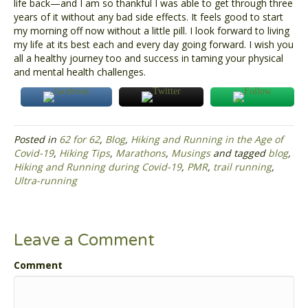
life back—and I am so thankful I was able to get through three
years of it without any bad side effects. It feels good to start
my morning off now without a little pill. I look forward to living
my life at its best each and every day going forward. I wish you
all a healthy journey too and success in taming your physical
and mental health challenges.
Posted in
62 for 62
,
Blog
,
Hiking and Running in the Age of
Covid-19
,
Hiking Tips
,
Marathons
,
Musings
and tagged
blog
,
Hiking and Running during Covid-19
,
PMR
,
trail running
,
Ultra-running
Leave a Comment
Comment