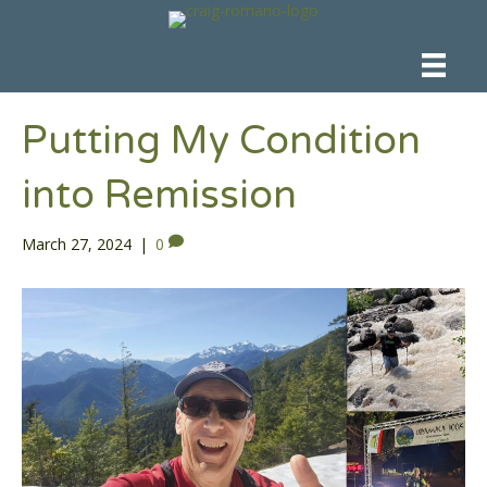
Putting My Condition
into Remission
March 27, 2024
|
0