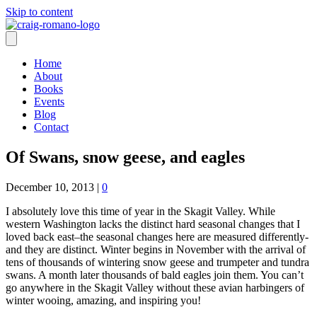
Skip to content
Home
About
Books
Events
Blog
Contact
Of Swans, snow geese, and eagles
December 10, 2013
|
0
I absolutely love this time of year in the Skagit Valley. While
western Washington lacks the distinct hard seasonal changes that I
loved back east–the seasonal changes here are measured differently-
and they are distinct. Winter begins in November with the arrival of
tens of thousands of wintering snow geese and trumpeter and tundra
swans. A month later thousands of bald eagles join them. You can’t
go anywhere in the Skagit Valley without these avian harbingers of
winter wooing, amazing, and inspiring you!