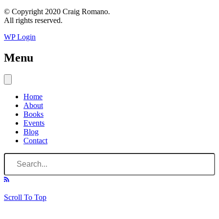
© Copyright 2020 Craig Romano.
All rights reserved.
WP Login
Menu
Home
About
Books
Events
Blog
Contact
Scroll To Top