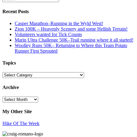
Recent Posts
Casper Marathon–Running in the Wyld West!
Zion 100K – Heavenly Scenery and some Hellish Terrain!
Volunteers wanted for Tick Counts
Marin Ultra Challenge 50K–Trail running where it all started!
Woolley Runs 50K– Returning to Where this Team Potato
Runner First Sprouted
Topics
Topics
Archive
Archive
My Other Site
Hike Of The Week