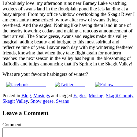
I absolutely love my afternoon runs near Barney Lake watching
wedges of swans land in the floodplain pond like jets landing at a
busy airport. From my office window overlooking the Skagit River I
am constantly mesmerized by row after row of swans flying
overhead. And the eagles! Nothing like having them land in one of
the nearby towering cedars and making a raucous announcement of
their arrival. The Snow geese, swans and eagles make this valley
magical, adding beauty and intrigue to this most spiritual and
reflective time of year. I savor each day with my wintering feathered
friends, knowing that when they take flight again for northern
reaches–the next season in the valley has begun–the blossoming of
daffodils and tulips announcing that it’s Spring in the Skagit Valley!
What are your favorite harbingers of winter?
Share on
Tweet
Follow us
Facebook
Posted in
Blog
,
Musings
and tagged
Eagles
,
Musing
,
Skagit County
,
Skagit Valley
,
Snow geese
,
Swans
Leave a Comment
Comment