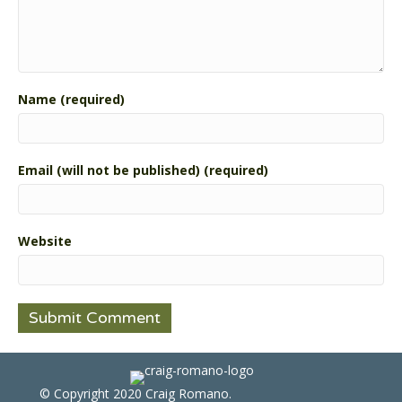
Name (required)
Email (will not be published) (required)
Website
© Copyright 2020 Craig Romano.