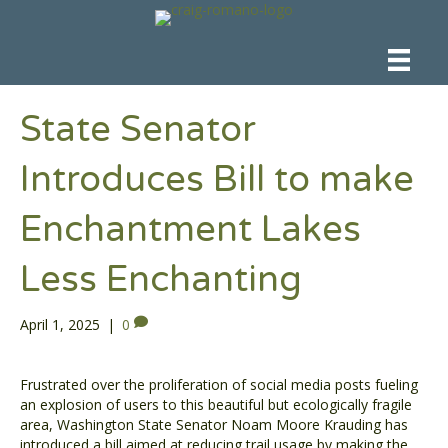
State Senator
Introduces Bill to make
Enchantment Lakes
Less Enchanting
April 1, 2025
|
0
Frustrated over the proliferation of social media posts fueling
an explosion of users to this beautiful but ecologically fragile
area, Washington State Senator Noam Moore Krauding has
introduced a bill aimed at reducing trail usage by making the