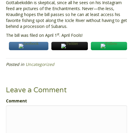
Gottabekiddin is skeptical, since all he sees on his Instagram
feed are pictures of the Enchantments. Never—the-less,
Krauding hopes the bill passes so he can at least access his
favorite fishing spot along the Icicle River without having to get
behind a procession of Subarus.
st
The bill was filed on April 1
. April Fools!
Posted in
Uncategorized
Leave a Comment
Comment