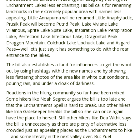
Enchantment Lakes less enchanting. His bill calls for renaming
landmarks in the extremely popular area with names less
appealing. Little Annapurna will be renamed Little Anaphylactic,
Prusik Peak will become Putrid Peak, Lake Viviane Lake
Villainous, Sprite Lake Spite Lake, Inspiration Lake Perspiration
Lake, Perfection Lake Infectious Lake, Dragontail Peak
Draggon Mountain, Colchuck Lake Upchuck Lake and Asgard
Pass—well let’s just say it has something to do with the rear
entrance to the lakes.
The bill also establishes a fund for influencers to get the word
out by using hashtags with the new names and by showing
less flattering photos of the area like in white out conditions,
pouring rain, and under a cloak of darkness.
Reactions in the hiking community so far have been mixed.
Some hikers like Noah Segret argues the bill is too late and
that the Enchantments Spell is hard to break. But other hikers
like Ima Gatekeeper heralds the bill so she can once again
have the place to herself. Still other hikers like Dea Withit says
the bill is unnecessary as there are plenty of alternative less
crowded just as appealing places as the Enchantments to hike
—and some literally in the next valley over. But Yuel