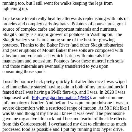
running too, but I still went for walks keeping the legs from
tightening up.
I make sure to eat really healthy afterwards replenishing with lots of
proteins and complex carbohydrates. Potatoes of course are a great
source of complex carbs and important minerals and nutrients.
Skagit County is a major grower of potatoes in Washington. The
Skagit Valley’s soils are among some of the best for growing
potatoes. Thanks to the Baker River (and other Skagit tributaries)
and past eruptions of Mount Baker these soils are composed with
alluvium and volcanic ash which is rich with minerals like
magnesium and potassium. Potatoes favor these mineral rich soils
and those minerals are eventually transferred to you upon
consuming those spuds.
I usually bounce back pretty quickly but after this race I was wiped
and immediately started having pain in both of my arms and neck. I
feared that I was having a PMR flare-up, and I was. In 2020 I was
diagnosed with
Polymyalgia rheumatica (PMR)
, an auto-immune
inflammatory disorder. And before I was put on prednisone I was in
severe discomfort with a restricted range of motion. At 58 I felt like I
was 90 and thought my life as I knew it was over. The prednisone
gave me my active life back but I became fearful of the side effects
from this Corticosteroid. I overhauled my diet to eliminate as much
processed food as possible and I put my running into hyper drive.