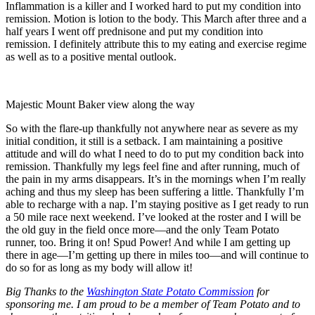
Inflammation is a killer and I worked hard to put my condition into
remission. Motion is lotion to the body. This March after three and a
half years I went off prednisone and put my condition into
remission. I definitely attribute this to my eating and exercise regime
as well as to a positive mental outlook.
Majestic Mount Baker view along the way
So with the flare-up thankfully not anywhere near as severe as my
initial condition, it still is a setback. I am maintaining a positive
attitude and will do what I need to do to put my condition back into
remission. Thankfully my legs feel fine and after running, much of
the pain in my arms disappears. It’s in the mornings when I’m really
aching and thus my sleep has been suffering a little. Thankfully I’m
able to recharge with a nap. I’m staying positive as I get ready to run
a 50 mile race next weekend. I’ve looked at the roster and I will be
the old guy in the field once more—and the only Team Potato
runner, too. Bring it on! Spud Power! And while I am getting up
there in age—I’m getting up there in miles too—and will continue to
do so for as long as my body will allow it!
Big Thanks to the
Washington State Potato Commission
for
sponsoring me. I am proud to be a member of Team Potato and to