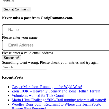
Website
Never miss a post from CraigRomano.com.
Name
Please enter your name.
Email
Address
Please enter a valid email address.
Subscribe!
Something went wrong. Please check your entries and try again.
Recent Posts
Casper Marathon–Running in the Wyld West!
Zion 100K – Heavenly Scenery and some Hellish Terrain!
Volunteers wanted for Tick Counts
Marin Ultra Challenge 50K–Trail running where it all started!
Woolley Runs 50K– Returning to Where this Team Potato
Runner First Sprouted