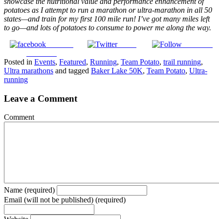
showcase the nutritional value and performance enhancement of
potatoes as I attempt to run a marathon or ultra-marathon in all 50
states—and train for my first 100 mile run! I’ve got many miles left
to go—and lots of potatoes to consume to power me along the way.
Share on
Tweet
Follow us
Facebook
Posted in
Events
,
Featured
,
Running
,
Team Potato
,
trail running
,
Ultra marathons
and tagged
Baker Lake 50K
,
Team Potato
,
Ultra-
running
Leave a Comment
Comment
Name (required)
Email (will not be published) (required)