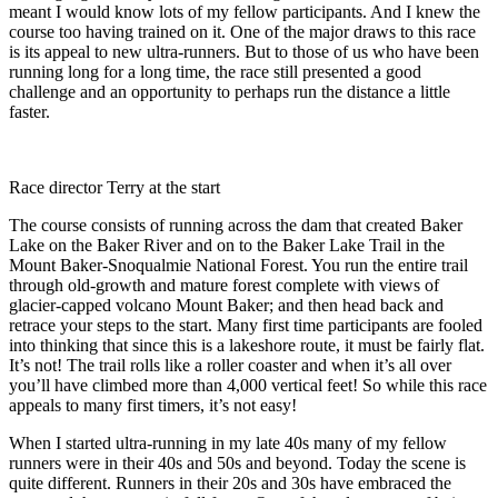
meant I would know lots of my fellow participants. And I knew the
course too having trained on it. One of the major draws to this race
is its appeal to new ultra-runners. But to those of us who have been
running long for a long time, the race still presented a good
challenge and an opportunity to perhaps run the distance a little
faster.
Race director Terry at the start
The course consists of running across the dam that created Baker
Lake on the Baker River and on to the Baker Lake Trail in the
Mount Baker-Snoqualmie National Forest. You run the entire trail
through old-growth and mature forest complete with views of
glacier-capped volcano Mount Baker; and then head back and
retrace your steps to the start. Many first time participants are fooled
into thinking that since this is a lakeshore route, it must be fairly flat.
It’s not! The trail rolls like a roller coaster and when it’s all over
you’ll have climbed more than 4,000 vertical feet! So while this race
appeals to many first timers, it’s not easy!
When I started ultra-running in my late 40s many of my fellow
runners were in their 40s and 50s and beyond. Today the scene is
quite different. Runners in their 20s and 30s have embraced the