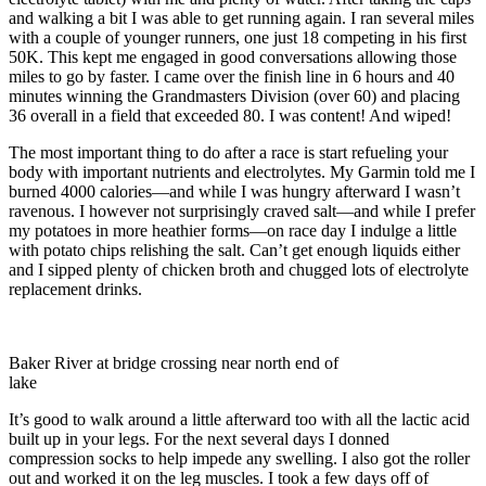
and walking a bit I was able to get running again. I ran several miles
with a couple of younger runners, one just 18 competing in his first
50K. This kept me engaged in good conversations allowing those
miles to go by faster. I came over the finish line in 6 hours and 40
minutes winning the Grandmasters Division (over 60) and placing
36 overall in a field that exceeded 80. I was content! And wiped!
The most important thing to do after a race is start refueling your
body with important nutrients and electrolytes. My Garmin told me I
burned 4000 calories—and while I was hungry afterward I wasn’t
ravenous. I however not surprisingly craved salt—and while I prefer
my potatoes in more heathier forms—on race day I indulge a little
with potato chips relishing the salt. Can’t get enough liquids either
and I sipped plenty of chicken broth and chugged lots of electrolyte
replacement drinks.
Baker River at bridge crossing near north end of
lake
It’s good to walk around a little afterward too with all the lactic acid
built up in your legs. For the next several days I donned
compression socks to help impede any swelling. I also got the roller
out and worked it on the leg muscles. I took a few days off of