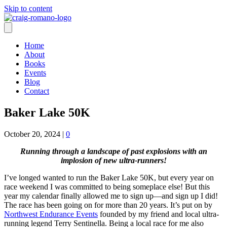
Skip to content
Home
About
Books
Events
Blog
Contact
Baker Lake 50K
October 20, 2024
|
0
Running through a landscape of past explosions with an
implosion of new ultra-runners!
I’ve longed wanted to run the Baker Lake 50K, but every year on
race weekend I was committed to being someplace else! But this
year my calendar finally allowed me to sign up—and sign up I did!
The race has been going on for more than 20 years. It’s put on by
Northwest Endurance Events
founded by my friend and local ultra-
running legend Terry Sentinella. Being a local race for me also