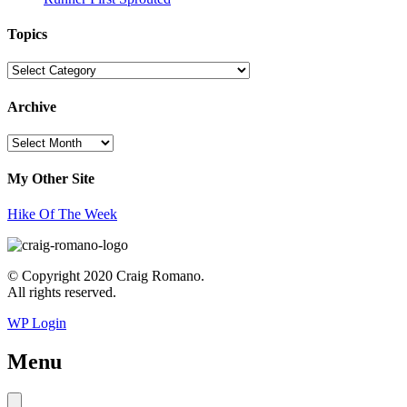
Topics
Topics
Archive
Archive
My Other Site
Hike Of The Week
© Copyright 2020 Craig Romano.
All rights reserved.
WP Login
Menu