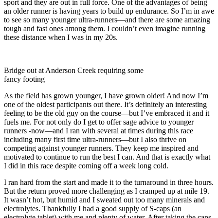
sport and they are out in full force. One of the advantages of being
an older runner is having years to build up endurance. So I’m in awe
to see so many younger ultra-runners—and there are some amazing
tough and fast ones among them. I couldn’t even imagine running
these distance when I was in my 20s.
Bridge out at Anderson Creek requiring some
fancy footing
As the field has grown younger, I have grown older! And now I’m
one of the oldest participants out there. It’s definitely an interesting
feeling to be the old guy on the course—but I’ve embraced it and it
fuels me. For not only do I get to offer sage advice to younger
runners -now—and I ran with several at times during this race
including many first time ultra-runners—but I also thrive on
competing against younger runners. They keep me inspired and
motivated to continue to run the best I can. And that is exactly what
I did in this race despite coming off a week long cold.
I ran hard from the start and made it to the turnaround in three hours.
But the return proved more challenging as I cramped up at mile 19.
It wasn’t hot, but humid and I sweated out too many minerals and
electrolytes. Thankfully I had a good supply of S-caps (an
electrolyte tablet) with me and plenty of water. After taking the caps