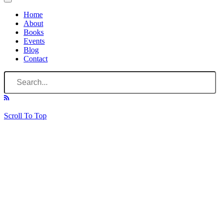
Home
About
Books
Events
Blog
Contact
Scroll To Top