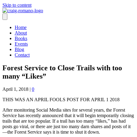
Skip to content
Home
About
Books
Events
Blog
Contact
Forest Service to Close Trails with too
many “Likes”
April 1, 2018
|
0
THIS WAS AN APRIL FOOLS POST FOR APRIL 1 2018
After monitoring Social Media sites for several years, the Forest
Service has recently announced that it will begin temporarily closing
trails that are too popular. If a trail has too many “likes,” has had
posts go viral, or there are just too many darn shares and posts of it
—the Forest Service says it is time to shut it down.