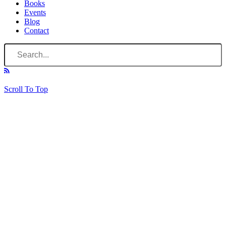
Books
Events
Blog
Contact
Scroll To Top