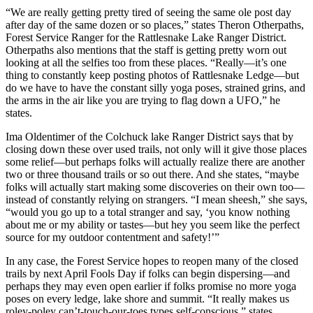
“We are really getting pretty tired of seeing the same ole post day
after day of the same dozen or so places,” states Theron Otherpaths,
Forest Service Ranger for the Rattlesnake Lake Ranger District.
Otherpaths also mentions that the staff is getting pretty worn out
looking at all the selfies too from these places. “Really—it’s one
thing to constantly keep posting photos of Rattlesnake Ledge—but
do we have to have the constant silly yoga poses, strained grins, and
the arms in the air like you are trying to flag down a UFO,” he
states.
Ima Oldentimer of the Colchuck lake Ranger District says that by
closing down these over used trails, not only will it give those places
some relief—but perhaps folks will actually realize there are another
two or three thousand trails or so out there. And she states, “maybe
folks will actually start making some discoveries on their own too—
instead of constantly relying on strangers. “I mean sheesh,” she says,
“would you go up to a total stranger and say, ‘you know nothing
about me or my ability or tastes—but hey you seem like the perfect
source for my outdoor contentment and safety!’”
In any case, the Forest Service hopes to reopen many of the closed
trails by next April Fools Day if folks can begin dispersing—and
perhaps they may even open earlier if folks promise no more yoga
poses on every ledge, lake shore and summit. “It really makes us
roley-poley can’t-touch-our-toes types self-conscious,” states