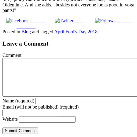
Oldentime. And she adds, “besides not everyone looks good in yoga
pants!”
Share on
Tweet
Follow us
Facebook
Posted in
Blog
and tagged
April Fool's Day 2018
Leave a Comment
Comment
Name (required)
Email (will not be published) (required)
Website