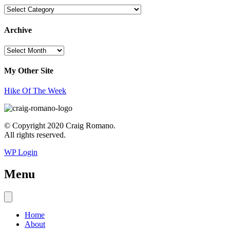
Topics
Archive
Archive
My Other Site
Hike Of The Week
© Copyright 2020 Craig Romano.
All rights reserved.
WP Login
Menu
Home
About