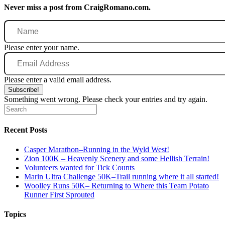
Never miss a post from CraigRomano.com.
Name
Please enter your name.
Email
Address
Please enter a valid email address.
Subscribe!
Something went wrong. Please check your entries and try again.
Recent Posts
Casper Marathon–Running in the Wyld West!
Zion 100K – Heavenly Scenery and some Hellish Terrain!
Volunteers wanted for Tick Counts
Marin Ultra Challenge 50K–Trail running where it all started!
Woolley Runs 50K– Returning to Where this Team Potato
Runner First Sprouted
Topics