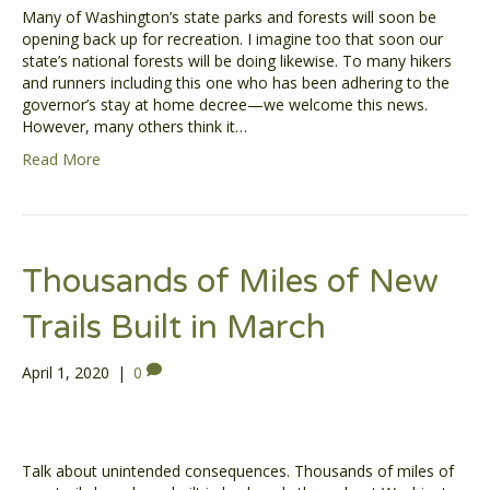
Many of Washington’s state parks and forests will soon be
opening back up for recreation. I imagine too that soon our
state’s national forests will be doing likewise. To many hikers
and runners including this one who has been adhering to the
governor’s stay at home decree—we welcome this news.
However, many others think it…
Read More
Thousands of Miles of New
Trails Built in March
April 1, 2020
|
0
Talk about unintended consequences. Thousands of miles of