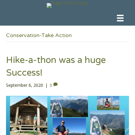
Conservation-Take Action
Hike-a-thon was a huge
Success!
September 6, 2020
|
0