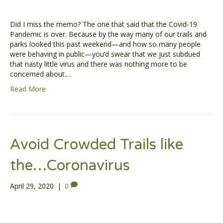
Did I miss the memo? The one that said that the Covid-19
Pandemic is over. Because by the way many of our trails and
parks looked this past weekend—and how so many people
were behaving in public—you’d swear that we just subdued
that nasty little virus and there was nothing more to be
concerned about.…
Read More
Avoid Crowded Trails like
the…Coronavirus
April 29, 2020
|
0