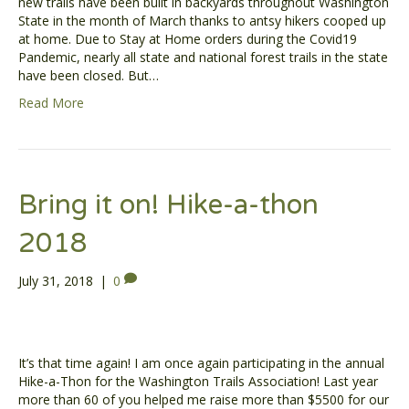
new trails have been built in backyards throughout Washington
State in the month of March thanks to antsy hikers cooped up
at home. Due to Stay at Home orders during the Covid19
Pandemic, nearly all state and national forest trails in the state
have been closed. But…
Read More
Bring it on! Hike-a-thon
2018
July 31, 2018
|
0
It’s that time again! I am once again participating in the annual
Hike-a-Thon for the Washington Trails Association! Last year
more than 60 of you helped me raise more than $5500 for our