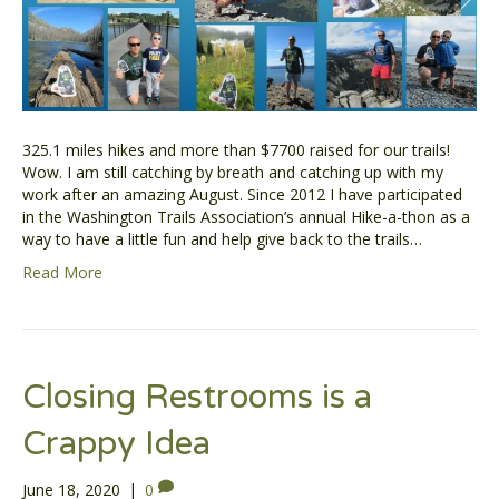
325.1 miles hikes and more than $7700 raised for our trails!
Wow. I am still catching by breath and catching up with my
work after an amazing August. Since 2012 I have participated
in the Washington Trails Association’s annual Hike-a-thon as a
way to have a little fun and help give back to the trails…
Read More
Closing Restrooms is a
Crappy Idea
June 18, 2020
|
0