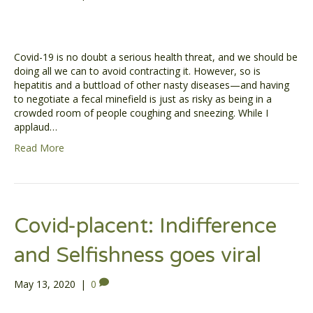
Covid-19 is no doubt a serious health threat, and we should be
doing all we can to avoid contracting it. However, so is
hepatitis and a buttload of other nasty diseases—and having
to negotiate a fecal minefield is just as risky as being in a
crowded room of people coughing and sneezing. While I
applaud…
Read More
Covid-placent: Indifference
and Selfishness goes viral
May 13, 2020
|
0