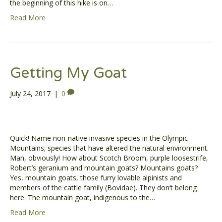
the beginning of this hike is on…
Read More
Getting My Goat
July 24, 2017
|
0
Quick! Name non-native invasive species in the Olympic
Mountains; species that have altered the natural environment.
Man, obviously! How about Scotch Broom, purple loosestrife,
Robert’s geranium and mountain goats? Mountains goats?
Yes, mountain goats, those furry lovable alpinists and
members of the cattle family (Bovidae). They don’t belong
here. The mountain goat, indigenous to the…
Read More