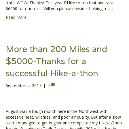
trails! WOW! Thanks!! This year I’d like to top that and raise
$6000 for our trails. Will you please consider helping me…
Read More
More than 200 Miles and
$5000-Thanks for a
successful Hike-a-thon
September 5, 2017
|
0
August was a tough month here in the Northwest with
excessive heat, wildfires, and poor air quality. But after a slow
start I managed to get in gear and completed my Hike-a-Thon
for the Washington Trails Association with 205 miles for the