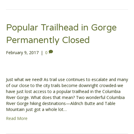
Popular Trailhead in Gorge
Permanently Closed
February 9, 2017
|
0
Just what we need! As trail use continues to escalate and many
of our close to the city trails become downright crowded-we
have just lost access to a popular trailhead in the Columbia
River Gorge. What does that mean? Two wonderful Columbia
River Gorge hiking destinations—Aldrich Butte and Table
Mountain just got a whole lot…
Read More