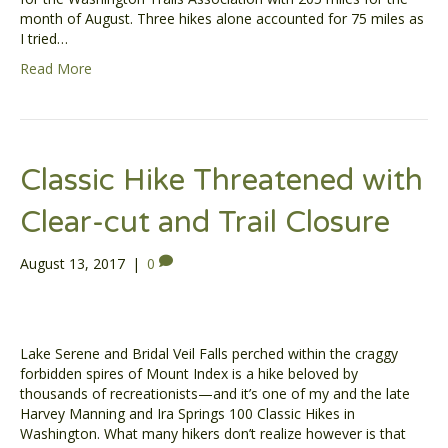
month of August. Three hikes alone accounted for 75 miles as
I tried…
Read More
Classic Hike Threatened with
Clear-cut and Trail Closure
August 13, 2017
|
0
Lake Serene and Bridal Veil Falls perched within the craggy
forbidden spires of Mount Index is a hike beloved by
thousands of recreationists—and it’s one of my and the late
Harvey Manning and Ira Springs 100 Classic Hikes in
Washington. What many hikers don’t realize however is that