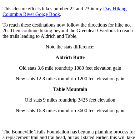
This closure effects hikes number 22 and 23 in my
Day Hiking
Columbia River Gorge Book
.
To reach these destinations now follow the directions for hike no.
26. Then continue hiking beyond the Greenleaf Overlook to reach
the trails leading to Aldrich and Table.
Note the stats difference:
Aldrich Butte
Old stats 3.6 mile roundtrip 1080 feet elevation gain
New stats 12.8 miles roundtrip 1200 feet elevation gain
Table Mountain
Old stats 9 miles roundtrip 3425 feet elevation
New stats 16.8 miles roundtrip 3600 feet elevation gain
The Bonneville Trails Foundation has begun a planning process for
a replacement trail and trailhead, but as I stated earlier, this will take