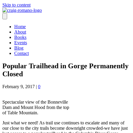
Skip to content
Home
About
Books
Events
Blog
Contact
Popular Trailhead in Gorge Permanently
Closed
February 9, 2017
|
0
Spectacular view of the Bonneville
Dam and Mount Hood from the top
of Table Mountain.
Just what we need! As trail use continues to escalate and many of
our close to the city trails become downright crowded-we have just