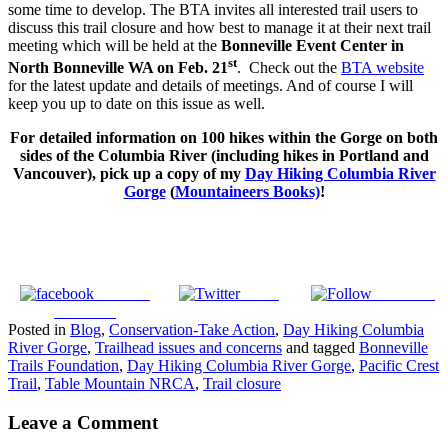
some time to develop. The BTA invites all interested trail users to
discuss this trail closure and how best to manage it at their next trail
meeting which will be held at the
Bonneville Event Center in
st
North Bonneville WA on Feb. 21
. Check out the
BTA website
for the latest update and details of meetings. And of course I will
keep you up to date on this issue as well.
For detailed information on 100 hikes within the Gorge on both
sides of the Columbia River (including hikes in Portland and
Vancouver), pick up a copy of my
Day Hiking Columbia River
Gorge
(
Mountaineers Books)
!
Share on
Tweet
Follow us
Facebook
Posted in
Blog
,
Conservation-Take Action
,
Day Hiking Columbia
River Gorge
,
Trailhead issues and concerns
and tagged
Bonneville
Trails Foundation
,
Day Hiking Columbia River Gorge
,
Pacific Crest
Trail
,
Table Mountain NRCA
,
Trail closure
Leave a Comment