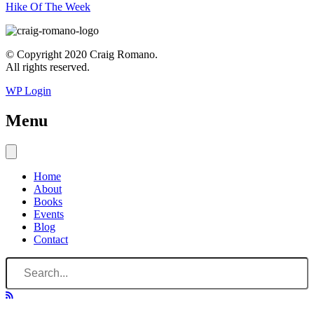
Hike Of The Week
© Copyright 2020 Craig Romano.
All rights reserved.
WP Login
Menu
Home
About
Books
Events
Blog
Contact