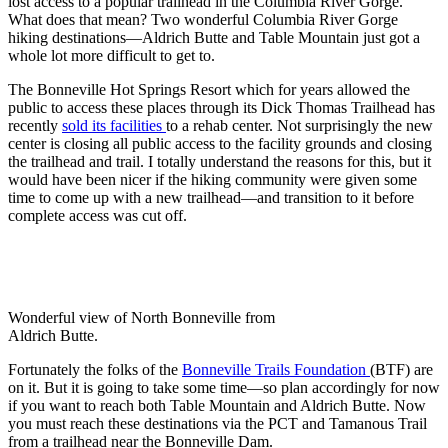
lost access to a popular trailhead in the Columbia River Gorge.
What does that mean? Two wonderful Columbia River Gorge
hiking destinations—Aldrich Butte and Table Mountain just got a
whole lot more difficult to get to.
The Bonneville Hot Springs Resort which for years allowed the
public to access these places through its Dick Thomas Trailhead has
recently
sold its facilities
to a rehab center. Not surprisingly the new
center is closing all public access to the facility grounds and closing
the trailhead and trail. I totally understand the reasons for this, but it
would have been nicer if the hiking community were given some
time to come up with a new trailhead—and transition to it before
complete access was cut off.
Wonderful view of North Bonneville from
Aldrich Butte.
Fortunately the folks of the
Bonneville Trails Foundation
(BTF) are
on it. But it is going to take some time—so plan accordingly for now
if you want to reach both Table Mountain and Aldrich Butte. Now
you must reach these destinations via the PCT and Tamanous Trail
from a trailhead near the Bonneville Dam.