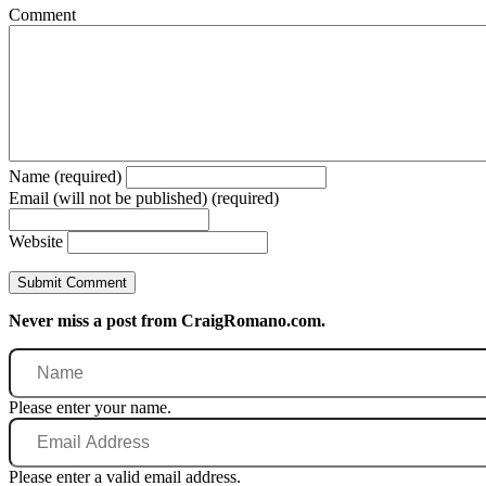
Comment
Name (required)
Email (will not be published) (required)
Website
Never miss a post from CraigRomano.com.
Name
Please enter your name.
Email
Address
Please enter a valid email address.