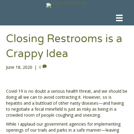
Closing Restrooms is a
Crappy Idea
June 18, 2020
|
0
Covid-19 is no doubt a serious health threat, and we should be
doing all we can to avoid contracting it. However, so is
hepatitis and a buttload of other nasty diseases—and having
to negotiate a fecal minefield is just as risky as being in a
crowded room of people coughing and sneezing.
While I applaud our government agencies for implementing
openings of our trails and parks in a safe manner—leaving