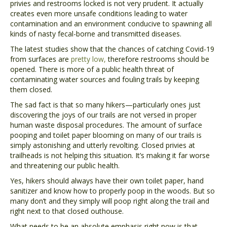
privies and restrooms locked is not very prudent. It actually
creates even more unsafe conditions leading to water
contamination and an environment conducive to spawning all
kinds of nasty fecal-borne and transmitted diseases.
The latest studies show that the chances of catching Covid-19
from surfaces are
pretty low,
therefore restrooms should be
opened. There is more of a public health threat of
contaminating water sources and fouling trails by keeping
them closed.
The sad fact is that so many hikers—particularly ones just
discovering the joys of our trails are not versed in proper
human waste disposal procedures. The amount of surface
pooping and toilet paper blooming on many of our trails is
simply astonishing and utterly revolting. Closed privies at
trailheads is not helping this situation. It’s making it far worse
and threatening our public health.
Yes, hikers should always have their own toilet paper, hand
sanitizer and know how to properly poop in the woods. But so
many don’t and they simply will poop right along the trail and
right next to that closed outhouse.
What needs to be an absolute emphasis right now is that