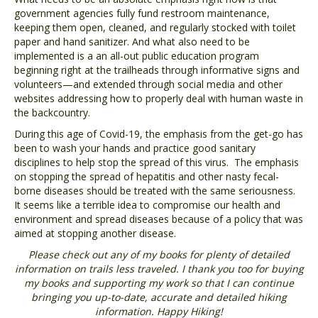
government agencies fully fund restroom maintenance,
keeping them open, cleaned, and regularly stocked with toilet
paper and hand sanitizer. And what also need to be
implemented is a an all-out public education program
beginning right at the trailheads through informative signs and
volunteers—and extended through social media and other
websites addressing how to properly deal with human waste in
the backcountry.
During this age of Covid-19, the emphasis from the get-go has
been to wash your hands and practice good sanitary
disciplines to help stop the spread of this virus. The emphasis
on stopping the spread of hepatitis and other nasty fecal-
borne diseases should be treated with the same seriousness.
It seems like a terrible idea to compromise our health and
environment and spread diseases because of a policy that was
aimed at stopping another disease.
Please check out any of my books for plenty of detailed
information on trails less traveled. I thank you too for buying
my books and supporting my work so that I can continue
bringing you up-to-date, accurate and detailed hiking
information. Happy Hiking!