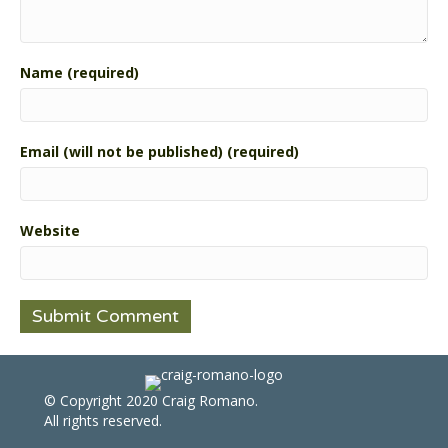
Name (required)
Email (will not be published) (required)
Website
© Copyright 2020 Craig Romano.
All rights reserved.