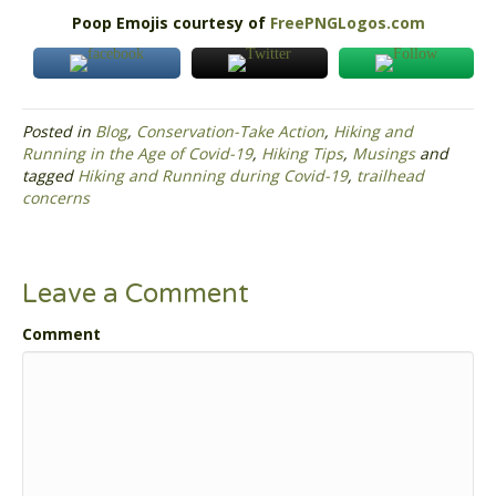
Poop Emojis courtesy of
FreePNGLogos.com
Posted in
Blog
,
Conservation-Take Action
,
Hiking and
Running in the Age of Covid-19
,
Hiking Tips
,
Musings
and
tagged
Hiking and Running during Covid-19
,
trailhead
concerns
Leave a Comment
Comment