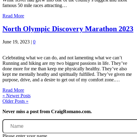
famous 50 mile races attracting…
Read More
North Olympic Discovery Marathon 2023
June 19, 2023
|
0
Celebrating what we can do, and not lamenting what we can’t
Running and hiking are my two biggest passions in life. They’ve
done more for me than keep me physically healthy. They’ve also
kept me mentally heathy and spiritually fulfilled. They’ve given me
purpose, drive, and a desire to get out of my comfort zone.…
Read More
« Newer Posts
Older Posts »
Never miss a post from CraigRomano.com.
Name
Please enter your name.