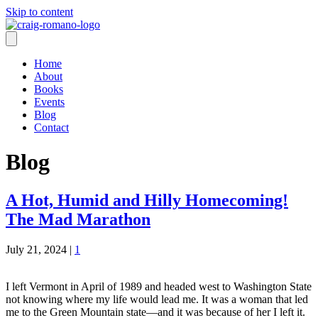
Skip to content
Home
About
Books
Events
Blog
Contact
Blog
A Hot, Humid and Hilly Homecoming!
The Mad Marathon
July 21, 2024
|
1
I left Vermont in April of 1989 and headed west to Washington State
not knowing where my life would lead me. It was a woman that led
me to the Green Mountain state—and it was because of her I left it.