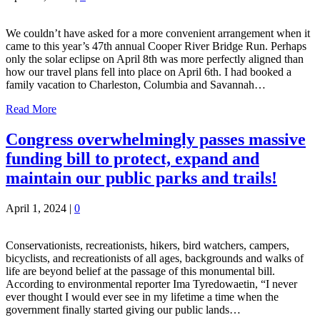
We couldn’t have asked for a more convenient arrangement when it
came to this year’s 47th annual Cooper River Bridge Run. Perhaps
only the solar eclipse on April 8th was more perfectly aligned than
how our travel plans fell into place on April 6th. I had booked a
family vacation to Charleston, Columbia and Savannah…
Read More
Congress overwhelmingly passes massive
funding bill to protect, expand and
maintain our public parks and trails!
April 1, 2024
|
0
Conservationists, recreationists, hikers, bird watchers, campers,
bicyclists, and recreationists of all ages, backgrounds and walks of
life are beyond belief at the passage of this monumental bill.
According to environmental reporter Ima Tyredowaetin, “I never
ever thought I would ever see in my lifetime a time when the
government finally started giving our public lands…