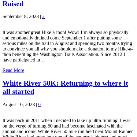
Raised
September 8, 2023
|
2
It was another great Hike-a-thon! Wow! I’m always so physically
and emotionally drained come September 1 after putting some
serious miles on the trail in August and spending two months trying
to convince you all why you should make a donation to my Hike-a-
thon benefiting the Washington Trails Association. Since 2012 I
have participated in…
Read More
White River 50K: Returning to where it
all started
August 10, 2023
|
0
It was back in 2011 when I decided to take up ultra-running. I was
on the verge of turning 50 and had become fascinated with the
annual and iconic White River 50 mile run held near Mount Rainier.
White River had grew into one of the country’s biggest and most