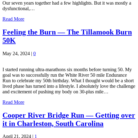
Our seven years together had a few highlights. But it was mostly a
dysfunctional,…
Read More
Feeling the Burn — The Tillamook Burn
50K
May 24, 2024
|
0
I started running ultra-marathons six months before turning 50. My
goal was to successfully run the White River 50 mile Endurance
Run to celebrate my 50th birthday. What I thought would be a short
lived phase has turned into a lifestyle. I absolutely love the challenge
and excitement of pushing my body on 30-plus mile…
Read More
Cooper River Bridge Run — Getting over
it in Charleston, South Carolina
April 21, 2024
|
1