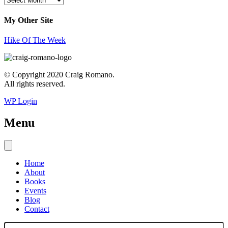
My Other Site
Hike Of The Week
© Copyright 2020 Craig Romano.
All rights reserved.
WP Login
Menu
Home
About
Books
Events
Blog
Contact