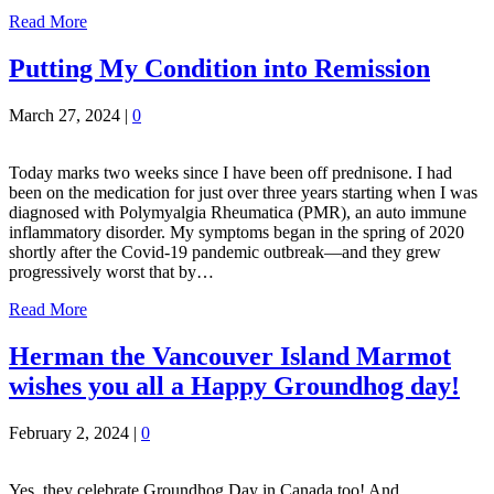
Read More
Putting My Condition into Remission
March 27, 2024
|
0
Today marks two weeks since I have been off prednisone. I had
been on the medication for just over three years starting when I was
diagnosed with Polymyalgia Rheumatica (PMR), an auto immune
inflammatory disorder. My symptoms began in the spring of 2020
shortly after the Covid-19 pandemic outbreak—and they grew
progressively worst that by…
Read More
Herman the Vancouver Island Marmot
wishes you all a Happy Groundhog day!
February 2, 2024
|
0
Yes, they celebrate Groundhog Day in Canada too! And