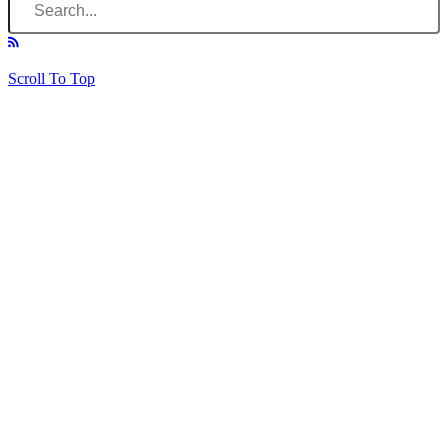
Scroll To Top