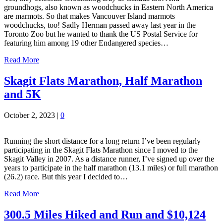
groundhogs, also known as woodchucks in Eastern North America
are marmots. So that makes Vancouver Island marmots
woodchucks, too! Sadly Herman passed away last year in the
Toronto Zoo but he wanted to thank the US Postal Service for
featuring him among 19 other Endangered species…
Read More
Skagit Flats Marathon, Half Marathon
and 5K
October 2, 2023
|
0
Running the short distance for a long return I’ve been regularly
participating in the Skagit Flats Marathon since I moved to the
Skagit Valley in 2007. As a distance runner, I’ve signed up over the
years to participate in the half marathon (13.1 miles) or full marathon
(26.2) race. But this year I decided to…
Read More
300.5 Miles Hiked and Run and $10,124