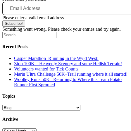
Email
Address
Please enter a valid email address.
Subscribe!
Something went wrong. Please check your entries and try again.
Recent Posts
Casper Marathon–Running in the Wyld West!
Zion 100K – Heavenly Scenery and some Hellish Terrain!
Volunteers wanted for Tick Counts
Marin Ultra Challenge 50K–Trail running where it all started!
Woolley Runs 50K– Returning to Where this Team Potato
Runner First Sprouted
Topics
Topics
Archive
Archive