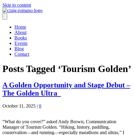
Skip to content
Home
About
Books
Events
Blog
Contact
Posts Tagged ‘Tourism Golden’
A Golden Opportunity and Stage Debut –
The Golden Ultra
October 11, 2025
|
0
“What do you cover?” asked Andy Brown, Communication
Manager of Tourism Golden. “Hiking, history, paddling,
conservation—and running—especially marathons and ultras,” I