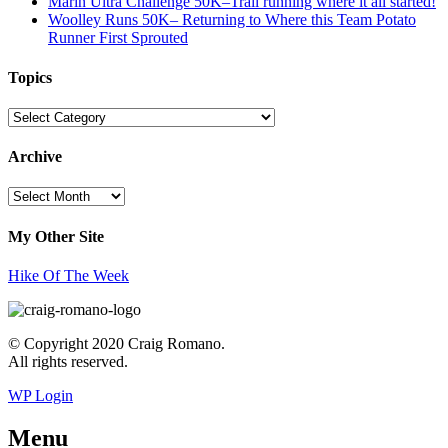
Marin Ultra Challenge 50K–Trail running where it all started!
Woolley Runs 50K– Returning to Where this Team Potato
Runner First Sprouted
Topics
Topics
Archive
Archive
My Other Site
Hike Of The Week
© Copyright 2020 Craig Romano.
All rights reserved.
WP Login
Menu