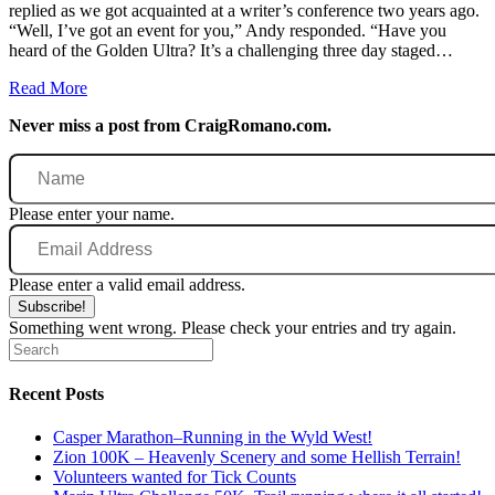
replied as we got acquainted at a writer’s conference two years ago.
“Well, I’ve got an event for you,” Andy responded. “Have you
heard of the Golden Ultra? It’s a challenging three day staged…
Read More
Never miss a post from CraigRomano.com.
Name
Please enter your name.
Email
Address
Please enter a valid email address.
Subscribe!
Something went wrong. Please check your entries and try again.
Recent Posts
Casper Marathon–Running in the Wyld West!
Zion 100K – Heavenly Scenery and some Hellish Terrain!
Volunteers wanted for Tick Counts