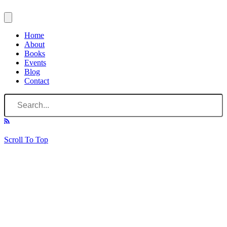
Home
About
Books
Events
Blog
Contact
Scroll To Top