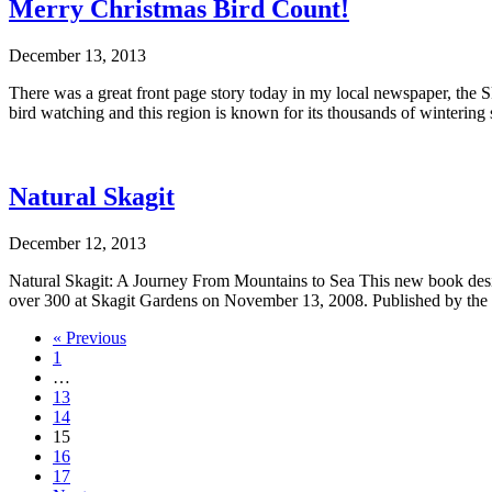
Merry Christmas Bird Count!
December 13, 2013
There was a great front page story today in my local newspaper, the S
bird watching and this region is known for its thousands of winteri
Natural Skagit
December 12, 2013
Natural Skagit: A Journey From Mountains to Sea This new book design
over 300 at Skagit Gardens on November 13, 2008. Published by the Sk
« Previous
1
…
13
14
15
16
17