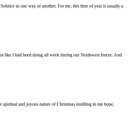
olstice in one way or another. For me, this time of year is usually a
ust like I had been doing all week during our Northwest freeze. And
e spiritual and joyous nature of Christmas instilling in me hope,