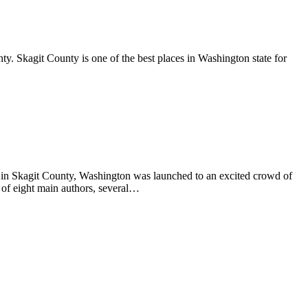
y. Skagit County is one of the best places in Washington state for
s in Skagit County, Washington was launched to an excited crowd of
 of eight main authors, several…