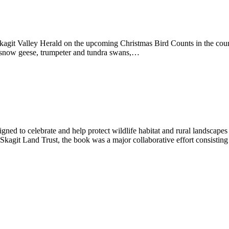
kagit Valley Herald on the upcoming Christmas Bird Counts in the count
ng snow geese, trumpeter and tundra swans,…
ed to celebrate and help protect wildlife habitat and rural landscape
agit Land Trust, the book was a major collaborative effort consisting