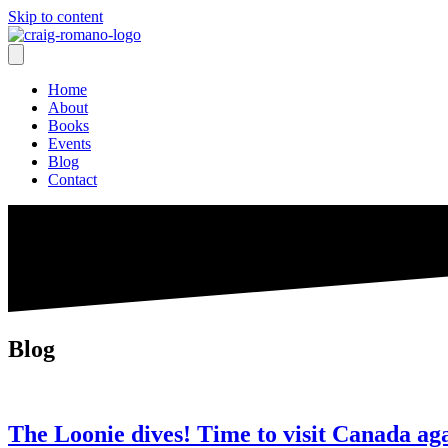
Skip to content
Home
About
Books
Events
Blog
Contact
Blog
The Loonie dives! Time to visit Canada ag