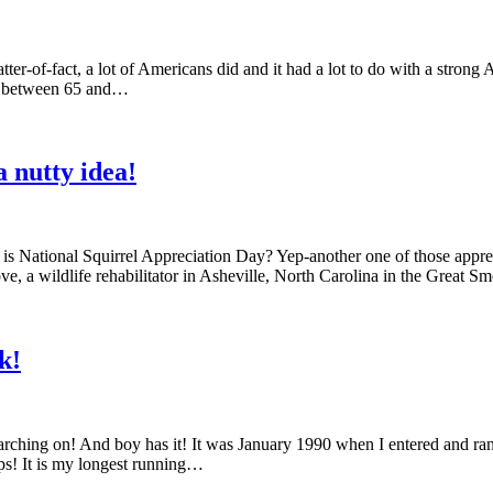
tter-of-fact, a lot of Americans did and it had a lot to do with a strong
ing between 65 and…
 nutty idea!
it is National Squirrel Appreciation Day? Yep-another one of those app
e, a wildlife rehabilitator in Asheville, North Carolina in the Great
k!
arching on! And boy has it! It was January 1990 when I entered and ra
s! It is my longest running…