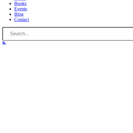
Books
Events
Blog
Contact