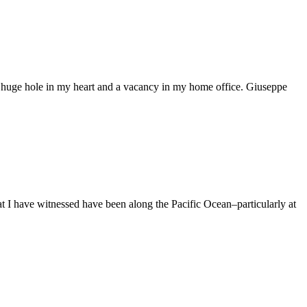
t a huge hole in my heart and a vacancy in my home office. Giuseppe
hat I have witnessed have been along the Pacific Ocean–particularly at