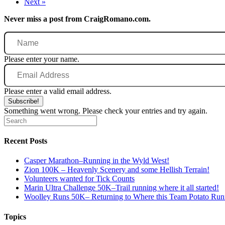
Next »
Never miss a post from CraigRomano.com.
Name
Please enter your name.
Email
Address
Please enter a valid email address.
Subscribe!
Something went wrong. Please check your entries and try again.
Recent Posts
Casper Marathon–Running in the Wyld West!
Zion 100K – Heavenly Scenery and some Hellish Terrain!
Volunteers wanted for Tick Counts
Marin Ultra Challenge 50K–Trail running where it all started!
Woolley Runs 50K– Returning to Where this Team Potato Runn
Topics