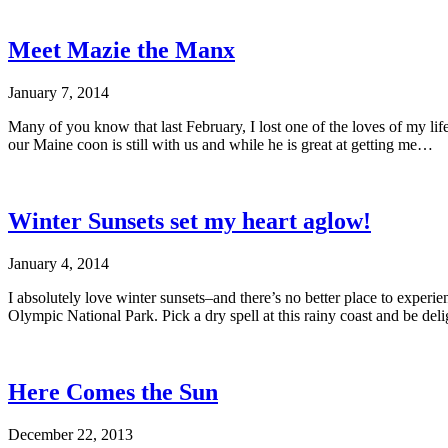
Meet Mazie the Manx
January 7, 2014
Many of you know that last February, I lost one of the loves of my li
our Maine coon is still with us and while he is great at getting me…
Winter Sunsets set my heart aglow!
January 4, 2014
I absolutely love winter sunsets–and there’s no better place to experi
Olympic National Park. Pick a dry spell at this rainy coast and be del
Here Comes the Sun
December 22, 2013