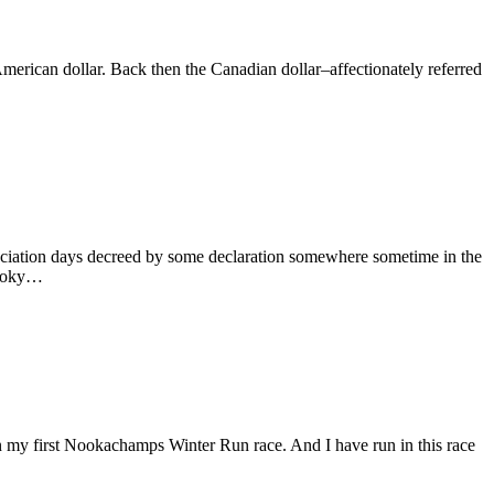
 American dollar. Back then the Canadian dollar–affectionately referred
reciation days decreed by some declaration somewhere sometime in the
 Smoky…
n my first Nookachamps Winter Run race. And I have run in this race