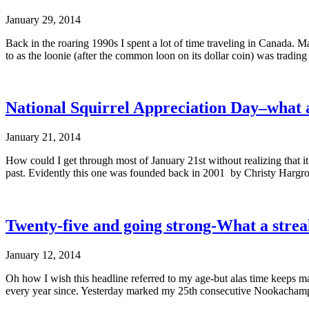
January 29, 2014
Back in the roaring 1990s I spent a lot of time traveling in Canada. Ma
to as the loonie (after the common loon on its dollar coin) was trad
National Squirrel Appreciation Day–what a
January 21, 2014
How could I get through most of January 21st without realizing that 
past. Evidently this one was founded back in 2001 by Christy Hargrov
Twenty-five and going strong-What a strea
January 12, 2014
Oh how I wish this headline referred to my age-but alas time keeps m
every year since. Yesterday marked my 25th consecutive Nookachamp