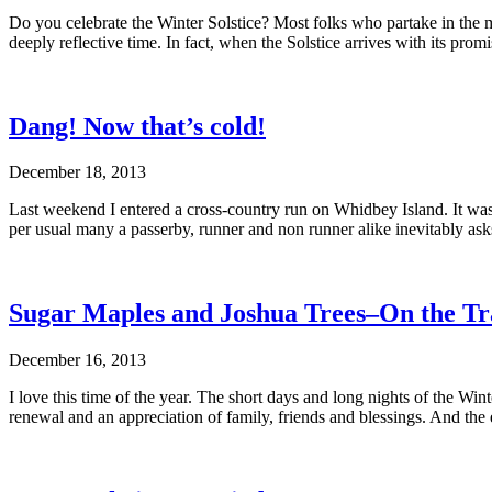
Do you celebrate the Winter Solstice? Most folks who partake in the mo
deeply reflective time. In fact, when the Solstice arrives with its pr
Dang! Now that’s cold!
December 18, 2013
Last weekend I entered a cross-country run on Whidbey Island. It was 
per usual many a passerby, runner and non runner alike inevitably as
Sugar Maples and Joshua Trees–On the Tra
December 16, 2013
I love this time of the year. The short days and long nights of the Win
renewal and an appreciation of family, friends and blessings. And t