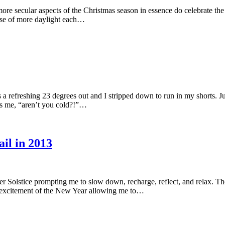
re secular aspects of the Christmas season in essence do celebrate the S
omise of more daylight each…
a refreshing 23 degrees out and I stripped down to run in my shorts. J
ks me, “aren’t you cold?!”…
il in 2013
ter Solstice prompting me to slow down, recharge, reflect, and relax. Th
he excitement of the New Year allowing me to…