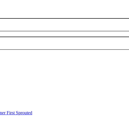
er First Sprouted