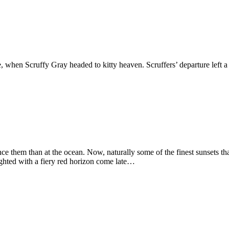
fe, when Scruffy Gray headed to kitty heaven. Scruffers’ departure lef
ence them than at the ocean. Now, naturally some of the finest sunsets t
ighted with a fiery red horizon come late…