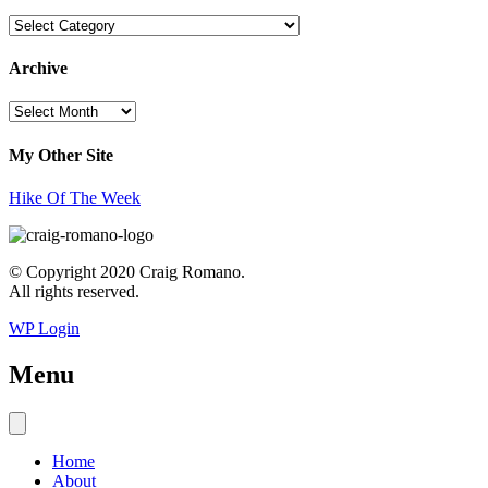
Topics
Archive
Archive
My Other Site
Hike Of The Week
© Copyright 2020 Craig Romano.
All rights reserved.
WP Login
Menu
Home
About