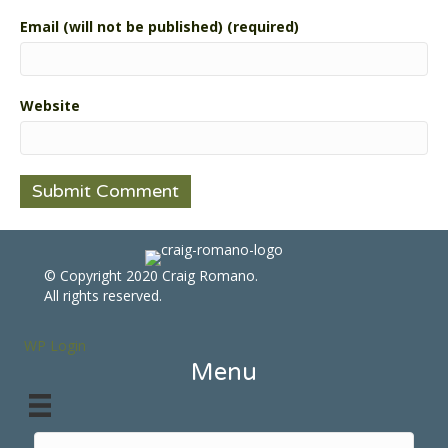
Email (will not be published) (required)
Website
© Copyright 2020 Craig Romano.
All rights reserved.
WP Login
Menu