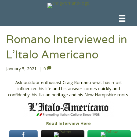
Romano Interviewed in
L’Italo Americano
January 5, 2021
|
0
Ask outdoor enthusiast Craig Romano what has most
influenced his life and his answer comes quickly and
confidently: his Italian heritage and his New Hampshire roots.
Read Interview Here