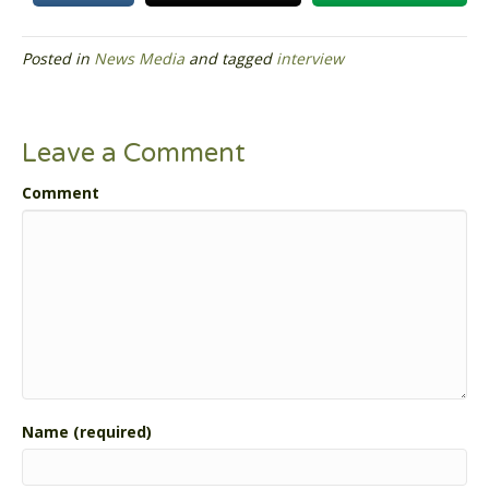
Posted in
News Media
and tagged
interview
Leave a Comment
Comment
Name (required)