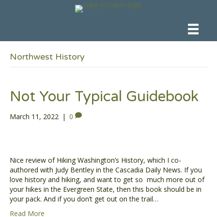
Northwest History
Not Your Typical Guidebook
March 11, 2022
|
0
Nice review of Hiking Washington’s History, which I co-
authored with Judy Bentley in the Cascadia Daily News. If you
love history and hiking, and want to get so much more out of
your hikes in the Evergreen State, then this book should be in
your pack. And if you don’t get out on the trail…
Read More