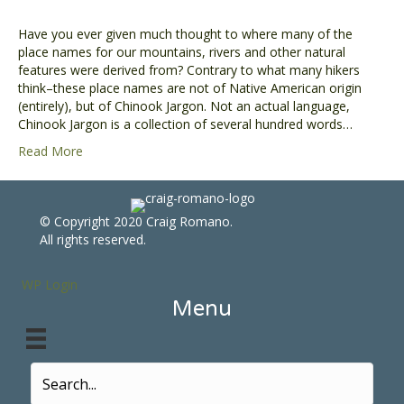
Have you ever given much thought to where many of the
place names for our mountains, rivers and other natural
features were derived from? Contrary to what many hikers
think–these place names are not of Native American origin
(entirely), but of Chinook Jargon. Not an actual language,
Chinook Jargon is a collection of several hundred words…
Read More
© Copyright 2020 Craig Romano.
All rights reserved.
WP Login
Menu