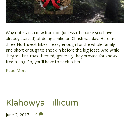
Why not start a new tradition (unless of course you have
already started) of doing a hike on Christmas day. Here are
three Northwest hikes—easy enough for the whole family—
and short enough to sneak in before the big feast. And while
they’re Christmas-themed, generally they provide for snow-
free hiking. So, you’ll have to seek other…
Read More
Klahowya Tillicum
June 2, 2017
|
0