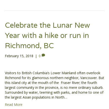
Celebrate the Lunar New
Year with a hike or run in
Richmond, BC
February 15, 2018
|
0
Visitors to British Columbia’s Lower Mainland often overlook
Richmond for its glamorous northern neighbor, Vancouver. But
this island city at the mouth of the Fraser River; the fourth
largest community in the province, is no mere ordinary suburb.
Surrounded by water, teeming with parks, and home to one of
the largest Asian populations in North…
Read More