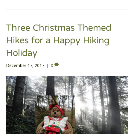
Three Christmas Themed
Hikes for a Happy Hiking
Holiday
December 17, 2017
|
0