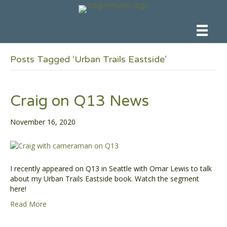
Posts Tagged ‘Urban Trails Eastside’
Craig on Q13 News
November 16, 2020
I recently appeared on Q13 in Seattle with Omar Lewis to talk
about my Urban Trails Eastside book. Watch the segment
here!
Read More