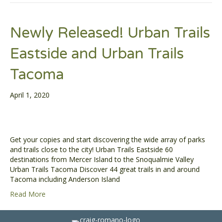
Newly Released! Urban Trails
Eastside and Urban Trails
Tacoma
April 1, 2020
Get your copies and start discovering the wide array of parks
and trails close to the city! Urban Trails Eastside 60
destinations from Mercer Island to the Snoqualmie Valley
Urban Trails Tacoma Discover 44 great trails in and around
Tacoma including Anderson Island
Read More