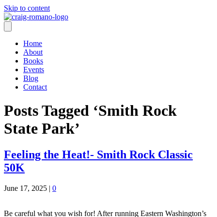
Skip to content
Home
About
Books
Events
Blog
Contact
Posts Tagged ‘Smith Rock
State Park’
Feeling the Heat!- Smith Rock Classic
50K
June 17, 2025
|
0
Be careful what you wish for! After running Eastern Washington’s