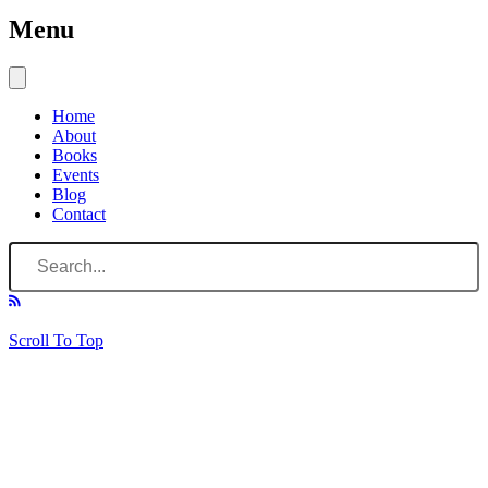
Menu
Home
About
Books
Events
Blog
Contact
Scroll To Top