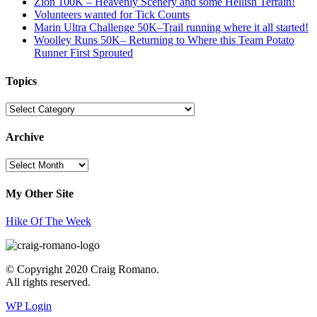
Zion 100K – Heavenly Scenery and some Hellish Terrain!
Volunteers wanted for Tick Counts
Marin Ultra Challenge 50K–Trail running where it all started!
Woolley Runs 50K– Returning to Where this Team Potato
Runner First Sprouted
Topics
Topics
Archive
Archive
My Other Site
Hike Of The Week
© Copyright 2020 Craig Romano.
All rights reserved.
WP Login