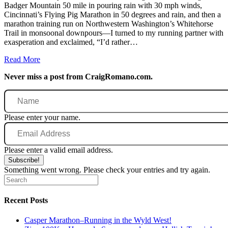
Badger Mountain 50 mile in pouring rain with 30 mph winds,
Cincinnati’s Flying Pig Marathon in 50 degrees and rain, and then a
marathon training run on Northwestern Washington’s Whitehorse
Trail in monsoonal downpours—I turned to my running partner with
exasperation and exclaimed, “I’d rather…
Read More
Never miss a post from CraigRomano.com.
Name
Please enter your name.
Email
Address
Please enter a valid email address.
Subscribe!
Something went wrong. Please check your entries and try again.
Recent Posts
Casper Marathon–Running in the Wyld West!