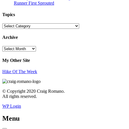
Runner First Sprouted
Topics
Topics
Archive
Archive
My Other Site
Hike Of The Week
© Copyright 2020 Craig Romano.
All rights reserved.
WP Login
Menu