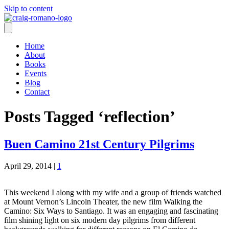
Skip to content
Home
About
Books
Events
Blog
Contact
Posts Tagged ‘reflection’
Buen Camino 21st Century Pilgrims
April 29, 2014
|
1
This weekend I along with my wife and a group of friends watched
at Mount Vernon’s Lincoln Theater, the new film Walking the
Camino: Six Ways to Santiago. It was an engaging and fascinating
film shining light on six modern day pilgrims from different