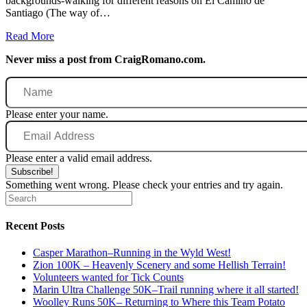
backgrounds-walking for different reasons on El Camino de
Santiago (The way of…
Read More
Never miss a post from CraigRomano.com.
Name
Please enter your name.
Email
Address
Please enter a valid email address.
Subscribe!
Something went wrong. Please check your entries and try again.
Recent Posts
Casper Marathon–Running in the Wyld West!
Zion 100K – Heavenly Scenery and some Hellish Terrain!
Volunteers wanted for Tick Counts
Marin Ultra Challenge 50K–Trail running where it all started!
Woolley Runs 50K– Returning to Where this Team Potato