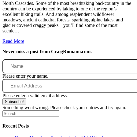
North Cascades. Some of the most breathtaking backcountry in the
country can be experienced by taking to one of the region’s
excellent hiking trails. And among resplendent wildflower
meadows, ancient cathedral forests, sparkling alpine lakes, and
glacier covered craggy peaks—you’ll find some of the most
scenic…
Read More
Never miss a post from CraigRomano.com.
Name
Please enter your name.
Email
Address
Please enter a valid email address.
Subscribe!
Something went wrong. Please check your entries and try again.
Recent Posts