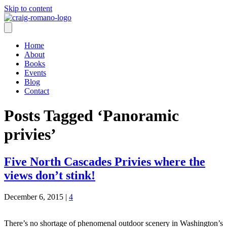
Skip to content
Home
About
Books
Events
Blog
Contact
Posts Tagged ‘Panoramic
privies’
Five North Cascades Privies where the
views don’t stink!
December 6, 2015
|
4
There’s no shortage of phenomenal outdoor scenery in Washington’s