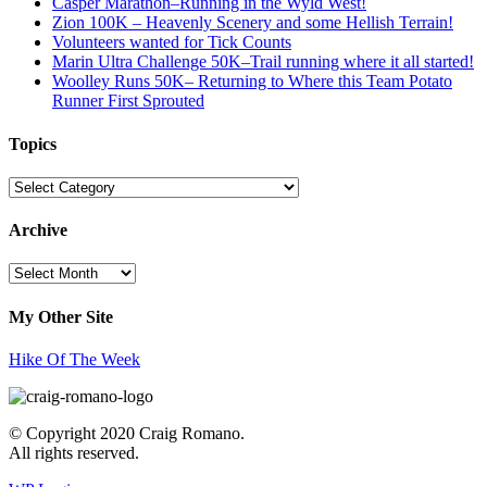
Casper Marathon–Running in the Wyld West!
Zion 100K – Heavenly Scenery and some Hellish Terrain!
Volunteers wanted for Tick Counts
Marin Ultra Challenge 50K–Trail running where it all started!
Woolley Runs 50K– Returning to Where this Team Potato
Runner First Sprouted
Topics
Topics
Archive
Archive
My Other Site
Hike Of The Week
© Copyright 2020 Craig Romano.
All rights reserved.