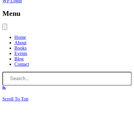
WP Login
Menu
Home
About
Books
Events
Blog
Contact
Scroll To Top