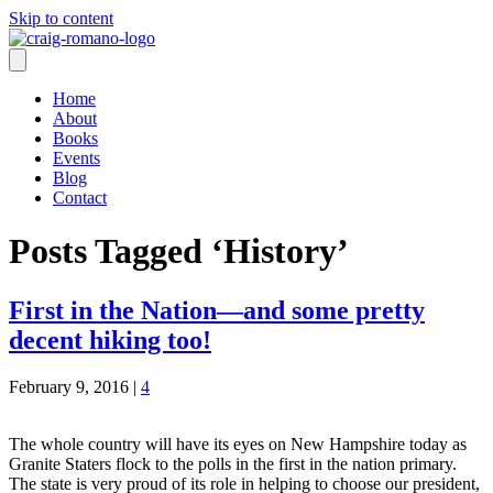
Skip to content
Home
About
Books
Events
Blog
Contact
Posts Tagged ‘History’
First in the Nation—and some pretty
decent hiking too!
February 9, 2016
|
4
The whole country will have its eyes on New Hampshire today as
Granite Staters flock to the polls in the first in the nation primary.
The state is very proud of its role in helping to choose our president,