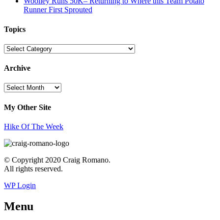
Woolley Runs 50K– Returning to Where this Team Potato
Runner First Sprouted
Topics
Topics
Archive
Archive
My Other Site
Hike Of The Week
© Copyright 2020 Craig Romano.
All rights reserved.
WP Login
Menu