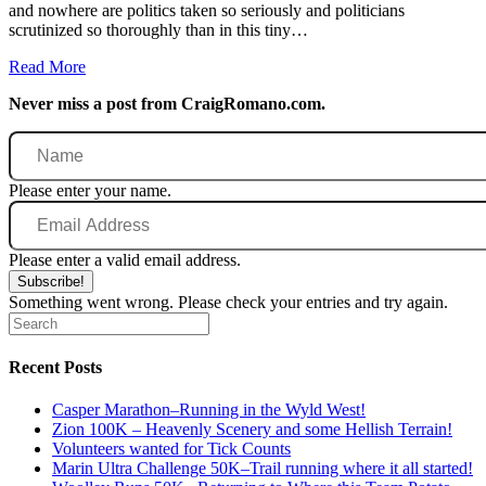
and nowhere are politics taken so seriously and politicians
scrutinized so thoroughly than in this tiny…
Read More
Never miss a post from CraigRomano.com.
Name
Please enter your name.
Email
Address
Please enter a valid email address.
Subscribe!
Something went wrong. Please check your entries and try again.
Recent Posts
Casper Marathon–Running in the Wyld West!
Zion 100K – Heavenly Scenery and some Hellish Terrain!
Volunteers wanted for Tick Counts
Marin Ultra Challenge 50K–Trail running where it all started!