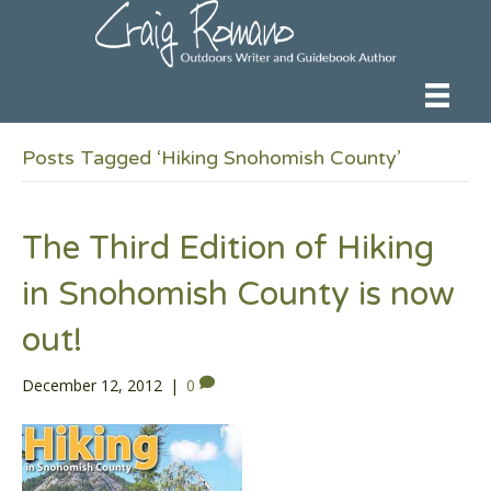
Posts Tagged ‘Hiking Snohomish County’
The Third Edition of Hiking
in Snohomish County is now
out!
December 12, 2012
|
0