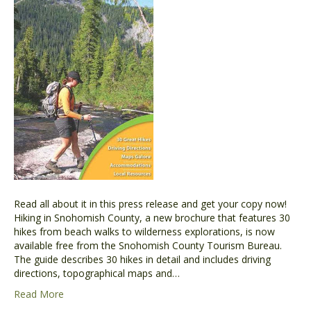
Read all about it in this press release and get your copy now!
Hiking in Snohomish County, a new brochure that features 30
hikes from beach walks to wilderness explorations, is now
available free from the Snohomish County Tourism Bureau.
The guide describes 30 hikes in detail and includes driving
directions, topographical maps and…
Read More