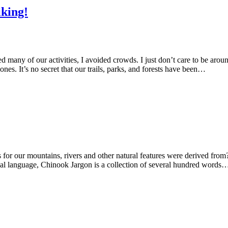
king!
d many of our activities, I avoided crowds. I just don’t care to be aro
. It’s no secret that our trails, parks, and forests have been…
or our mountains, rivers and other natural features were derived from
ual language, Chinook Jargon is a collection of several hundred words