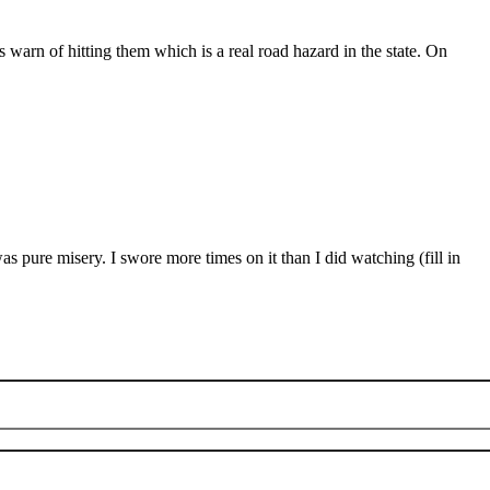
warn of hitting them which is a real road hazard in the state. On
as pure misery. I swore more times on it than I did watching (fill in