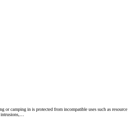
king or camping in is protected from incompatible uses such as resource
 intrusions,…