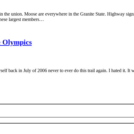
n the union. Moose are everywhere in the Granite State. Highway signs 
e these largest members…
he Olympics
back in July of 2006 never to ever do this trail again. I hated it. It w