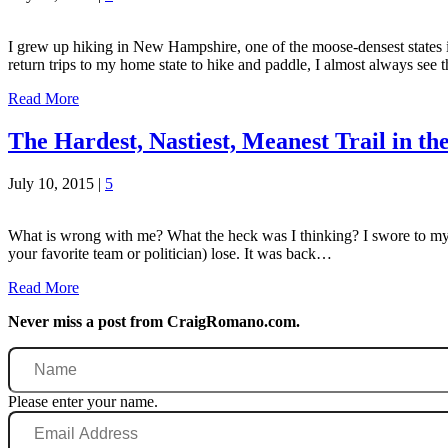
I grew up hiking in New Hampshire, one of the moose-densest states i
return trips to my home state to hike and paddle, I almost always se
Read More
The Hardest, Nastiest, Meanest Trail in t
July 10, 2015
|
5
What is wrong with me? What the heck was I thinking? I swore to myself 
your favorite team or politician) lose. It was back…
Read More
Never miss a post from CraigRomano.com.
Name
Please enter your name.
Email
Address