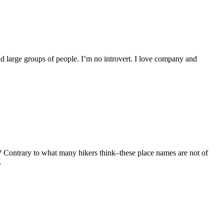
und large groups of people. I’m no introvert. I love company and
? Contrary to what many hikers think–these place names are not of
…