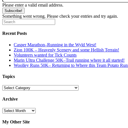
Please enter a valid email address.
Subscribe!
Something went wrong. Please check your entries and try again.
Recent Posts
Casper Marathon–Running in the Wyld West!
Zion 100K – Heavenly Scenery and some Hellish Terrain!
Volunteers wanted for Tick Counts
Marin Ultra Challenge 50K–Trail running where it all started!
Woolley Runs 50K– Returning to Where this Team Potato Runn
Topics
Topics
Archive
Archive
My Other Site