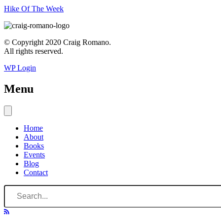
Hike Of The Week
© Copyright 2020 Craig Romano.
All rights reserved.
WP Login
Menu
Home
About
Books
Events
Blog
Contact