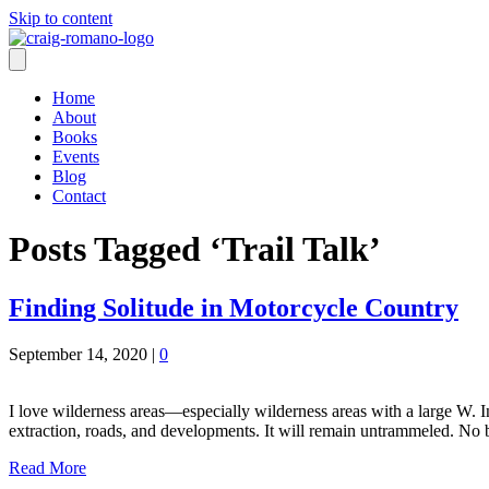
Skip to content
Home
About
Books
Events
Blog
Contact
Posts Tagged ‘Trail Talk’
Finding Solitude in Motorcycle Country
September 14, 2020
|
0
I love wilderness areas—especially wilderness areas with a large W. In
extraction, roads, and developments. It will remain untrammeled. No
Read More