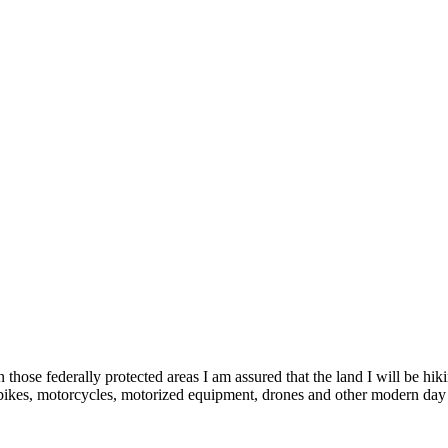
 those federally protected areas I am assured that the land I will be hi
 bikes, motorcycles, motorized equipment, drones and other modern day