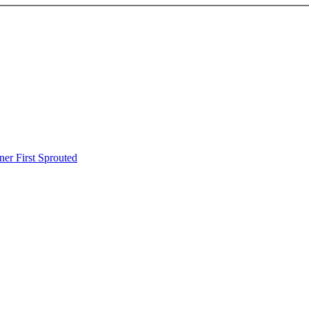
er First Sprouted