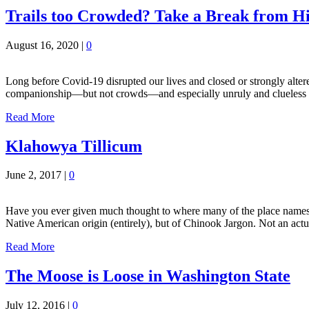
Trails too Crowded? Take a Break from Hi
August 16, 2020
|
0
Long before Covid-19 disrupted our lives and closed or strongly altere
companionship—but not crowds—and especially unruly and clueless ones
Read More
Klahowya Tillicum
June 2, 2017
|
0
Have you ever given much thought to where many of the place names f
Native American origin (entirely), but of Chinook Jargon. Not an act
Read More
The Moose is Loose in Washington State
July 12, 2016
|
0