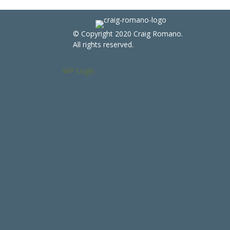
© Copyright 2020 Craig Romano.
All rights reserved.
WP Login