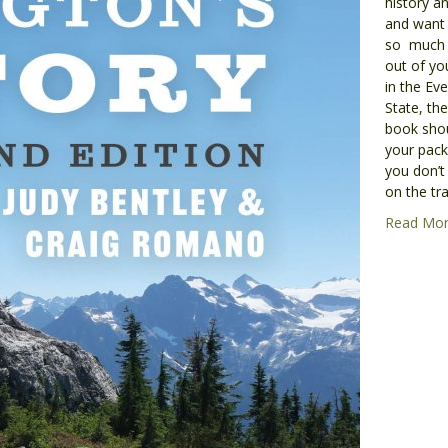
history an
and want 
so much
out of yo
in the Ev
State, the
book shou
your pack.
you don’t
on the tra
Read Mo