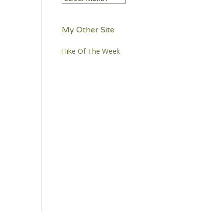
My Other Site
Hike Of The Week