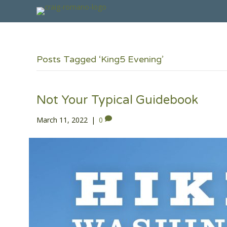
Posts Tagged ‘King5 Evening’
Not Your Typical Guidebook
March 11, 2022
|
0