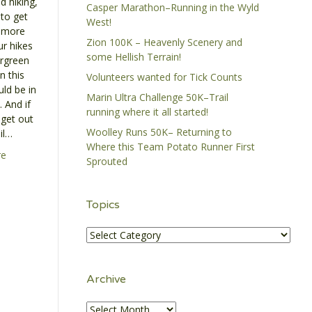
d hiking,
Casper Marathon–Running in the Wyld
to get
West!
 more
Zion 100K – Heavenly Scenery and
ur hikes
some Hellish Terrain!
ergreen
n this
Volunteers wanted for Tick Counts
ld be in
Marin Ultra Challenge 50K–Trail
 And if
running where it all started!
 get out
Woolley Runs 50K– Returning to
il…
Where this Team Potato Runner First
re
Sprouted
Topics
Topics
Archive
Archive