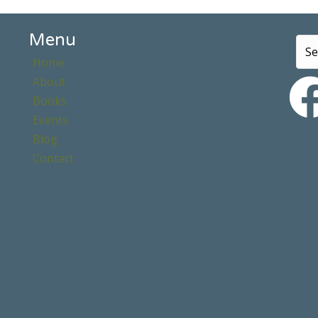
Menu
Home
About
Books
Events
Blog
Contact