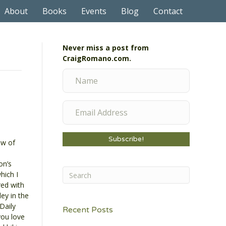
About
Books
Events
Blog
Contact
Never miss a post from
CraigRomano.com.
Subscribe!
ew of
on’s
hich I
ed with
ley in the
Daily
Recent Posts
you love