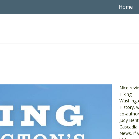
Home
Nice revi
Hiking
Washingt
History, w
co-author
Judy Bent
Cascadia 
News. If 