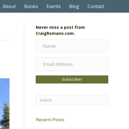
About
Books
Events
Blog
Contact
Never miss a post from
CraigRomano.com.
Subscribe!
Recent Posts