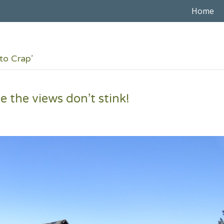
Home
to Crap’
 the views don’t stink!