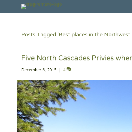
Posts Tagged ‘Best places in the Northwest 
Five North Cascades Privies where
December 6, 2015
|
4