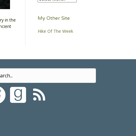
My Other Site
y in the
ncient
Hike Of The Week