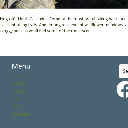
ington’s North Cascades. Some of the most breathtaking backcountr
 excellent hiking trails. And among resplendent wildflower meadows, a
ed craggy peaks—you’ll find some of the most scenic…
Menu
Home
About
Books
Events
Blog
Contact