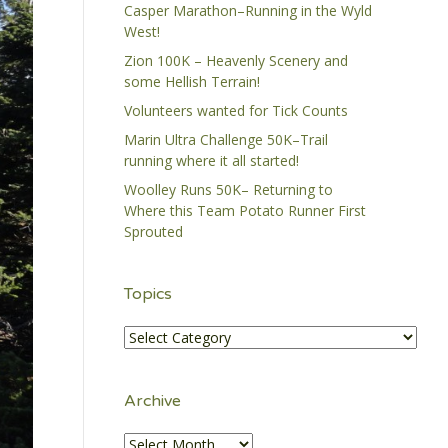
Casper Marathon–Running in the Wyld
West!
Zion 100K – Heavenly Scenery and
some Hellish Terrain!
Volunteers wanted for Tick Counts
Marin Ultra Challenge 50K–Trail
running where it all started!
Woolley Runs 50K– Returning to
Where this Team Potato Runner First
Sprouted
Topics
Topics
Archive
Archive