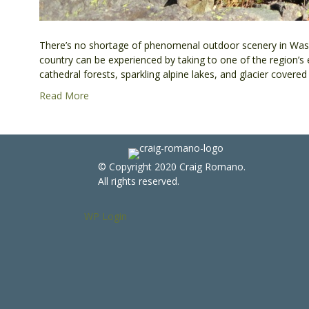
There’s no shortage of phenomenal outdoor scenery in Wash
country can be experienced by taking to one of the region’s
cathedral forests, sparkling alpine lakes, and glacier cover
Read More
© Copyright 2020 Craig Romano.
All rights reserved.
WP Login